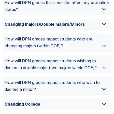
How will DPN grades this semester affect my probation
status?
Changing majors/Double majors/Minors
How will DPN grades impact students who are
changing majors (within COE)?
How will DPN grades impact students wishing to
declare a double major (two majors within COE)?
How will DPN grades impact students who wish to
declare a minor?
Changing College