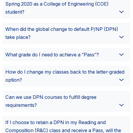
Spring 2020 as a College of Engineering (COE)
student?
When did the global change to default P/NP (DPN)
take place?
What grade do I need to achieve a “Pass”?
How do I change my classes back to the letter-graded
option?
Can we use DPN courses to fulfill degree
requirements?
If I choose to retain a DPN in my Reading and
Composition (R&C) class and receive a Pass, will the