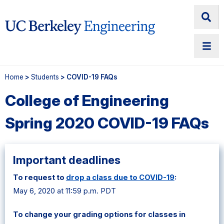
Home
>
Students
> COVID-19 FAQs
College of Engineering
Spring 2020 COVID-19 FAQs
Important deadlines
To request to
drop a class due to COVID-19
:
May 6, 2020 at 11:59 p.m. PDT
To change your grading options for classes in