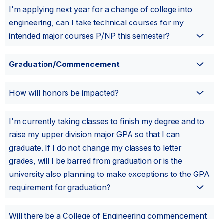
I'm applying next year for a change of college into
engineering, can I take technical courses for my
intended major courses P/NP this semester?
Graduation/Commencement
How will honors be impacted?
I'm currently taking classes to finish my degree and to
raise my upper division major GPA so that I can
graduate. If I do not change my classes to letter
grades, will I be barred from graduation or is the
university also planning to make exceptions to the GPA
requirement for graduation?
Will there be a College of Engineering commencement