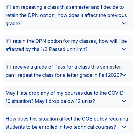
If I am repeating a class this semester and I decide to
retain the DPN option, how does it affect the previous
grade?
If I retain the DPN option for my classes, how will I be
affected by the 1/3 Passed unit limit?
If I receive a grade of Pass for a class this semester,
can I repeat the class for a letter grade in Fall 2020?
May I late drop any of my courses due to the COVID-
19 situation? May I drop below 12 units?
How does this situation affect the COE policy requiring
students to be enrolled in two technical courses?