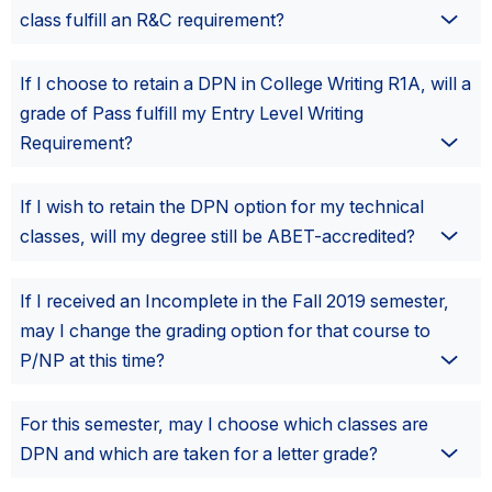
class fulfill an R&C requirement?
If I choose to retain a DPN in College Writing R1A, will a
grade of Pass fulfill my Entry Level Writing
Requirement?
If I wish to retain the DPN option for my technical
classes, will my degree still be ABET-accredited?
If I received an Incomplete in the Fall 2019 semester,
may I change the grading option for that course to
P/NP at this time?
For this semester, may I choose which classes are
DPN and which are taken for a letter grade?