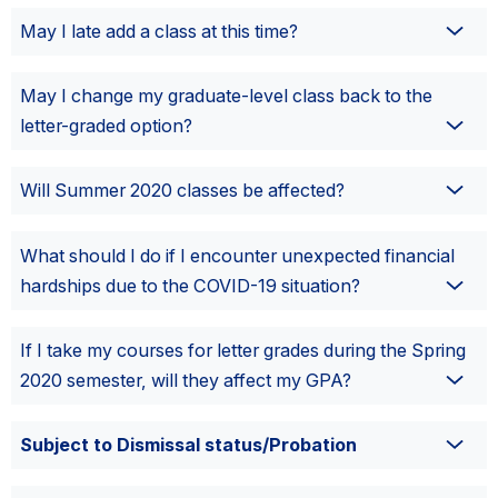
May I late add a class at this time?
May I change my graduate-level class back to the
letter-graded option?
Will Summer 2020 classes be affected?
What should I do if I encounter unexpected financial
hardships due to the COVID-19 situation?
If I take my courses for letter grades during the Spring
2020 semester, will they affect my GPA?
Subject to Dismissal status/Probation