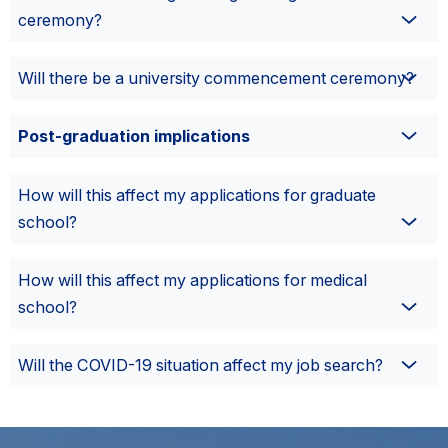
ceremony?
Will there be a university commencement ceremony?
Post-graduation implications
How will this affect my applications for graduate
school?
How will this affect my applications for medical
school?
Will the COVID-19 situation affect my job search?