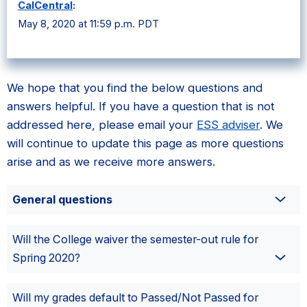
CalCentral
:
May 8, 2020 at 11:59 p.m. PDT
We hope that you find the below questions and
answers helpful. If you have a question that is not
addressed here, please email your
ESS adviser
. We
will continue to update this page as more questions
arise and as we receive more answers.
General questions
Will the College waiver the semester-out rule for
Spring 2020?
Will my grades default to Passed/Not Passed for