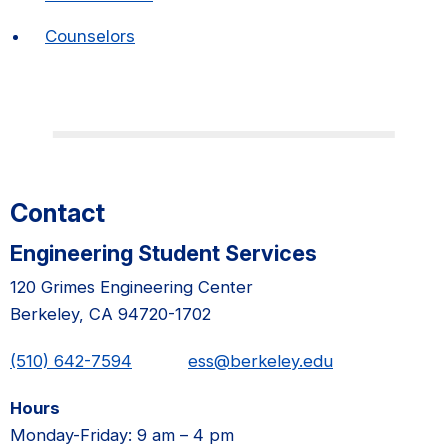
Counselors
Contact
Engineering Student Services
120 Grimes Engineering Center
Berkeley, CA 94720-1702
(510) 642-7594
ess@berkeley.edu
Hours
Monday-Friday: 9 am – 4 pm