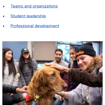
Teams and organizations
Student leadership
Professional development