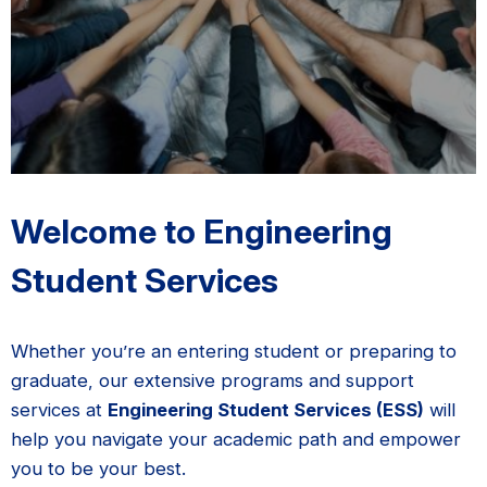
Welcome to Engineering
Student Services
Whether you’re an entering student or preparing to
graduate, our extensive programs and support
services at
Engineering Student Services (ESS)
will
help you navigate your academic path and empower
you to be your best.