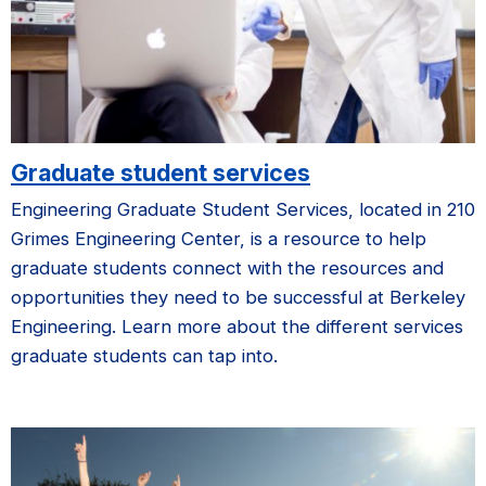
Graduate student services
Engineering Graduate Student Services, located in 210
Grimes Engineering Center, is a resource to help
graduate students connect with the resources and
opportunities they need to be successful at Berkeley
Engineering. Learn more about the different services
graduate students can tap into.