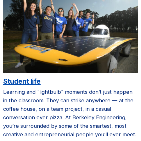
Student life
Learning and “lightbulb” moments don’t just happen
in the classroom. They can strike anywhere — at the
coffee house, on a team project, in a casual
conversation over pizza. At Berkeley Engineering,
you’re surrounded by some of the smartest, most
creative and entrepreneurial people you’ll ever meet.