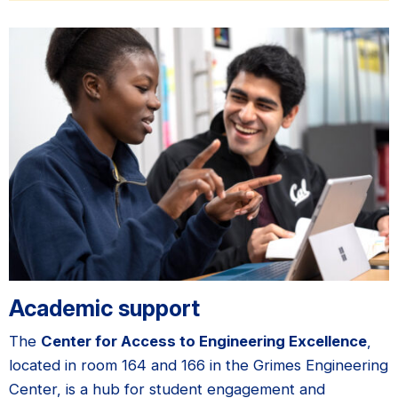
Academic support
The
Center for Access to Engineering Excellence
,
located in room 164 and 166 in the Grimes Engineering
Center, is a hub for student engagement and