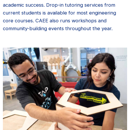
academic success. Drop-in tutoring services from
current students is available for most engineering
core courses. CAEE also runs workshops and
community-building events throughout the year.