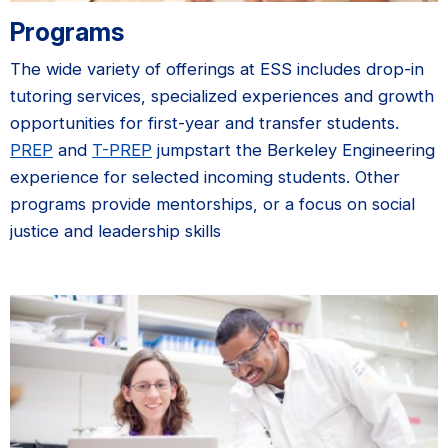
Programs
The wide variety of offerings at ESS includes drop-in
tutoring services, specialized experiences and growth
opportunities for first-year and transfer students.
PREP
and
T-PREP
jumpstart the Berkeley Engineering
experience for selected incoming students. Other
programs provide mentorships, or a focus on social
justice and leadership skills