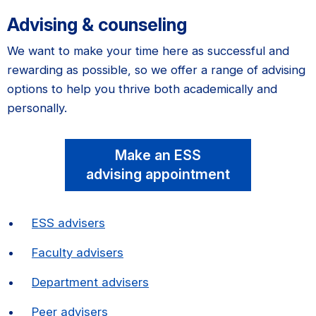
Advising & counseling
We want to make your time here as successful and
rewarding as possible, so we offer a range of advising
options to help you thrive both academically and
personally.
Make an ESS
advising appointment
ESS advisers
Faculty advisers
Department advisers
Peer advisers