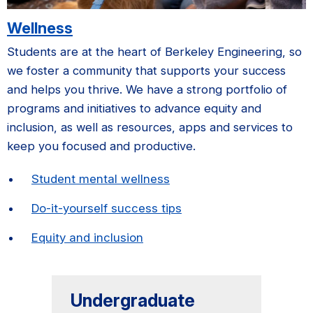
Wellness
Students are at the heart of Berkeley Engineering, so
we foster a community that supports your success
and helps you thrive. We have a strong portfolio of
programs and initiatives to advance equity and
inclusion, as well as resources, apps and services to
keep you focused and productive.
Student mental wellness
Do-it-yourself success tips
Equity and inclusion
Undergraduate