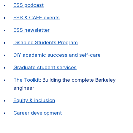
ESS podcast
ESS & CAEE events
ESS newsletter
Disabled Students Program
DIY academic success and self-care
Graduate student services
The Toolkit
: Building the complete Berkeley
engineer
Equity & inclusion
Career development