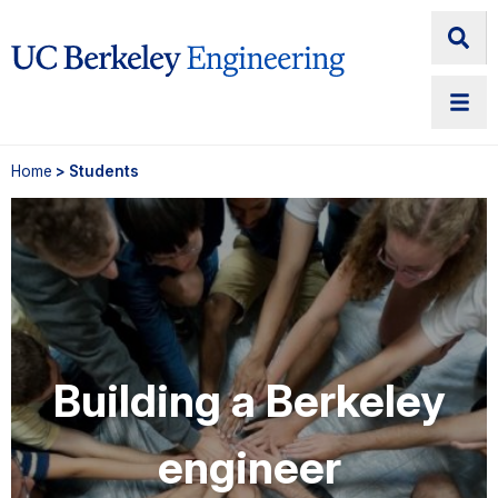
Home
> Students
Building a Berkeley
engineer