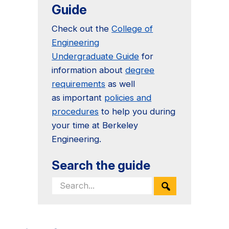
Guide
Check out the
College of
Engineering
Undergraduate Guide
for
information about
degree
requirements
as well
as important
policies and
procedures
to help you during
your time at Berkeley
Engineering.
Search the guide
Search
for: