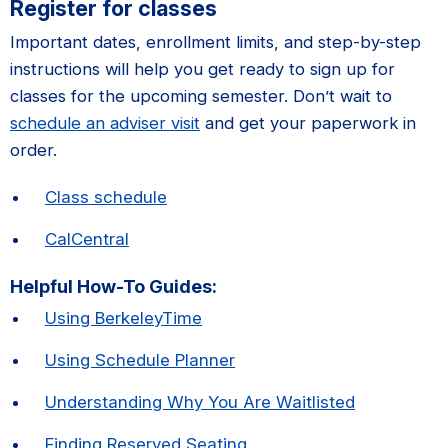
Register for classes
Important dates, enrollment limits, and step-by-step
instructions will help you get ready to sign up for
classes for the upcoming semester. Don’t wait to
schedule an adviser visit
and get your paperwork in
order.
Class schedule
CalCentral
Helpful How-To Guides:
Using BerkeleyTime
Using Schedule Planner
Understanding Why You Are Waitlisted
Finding Reserved Seating