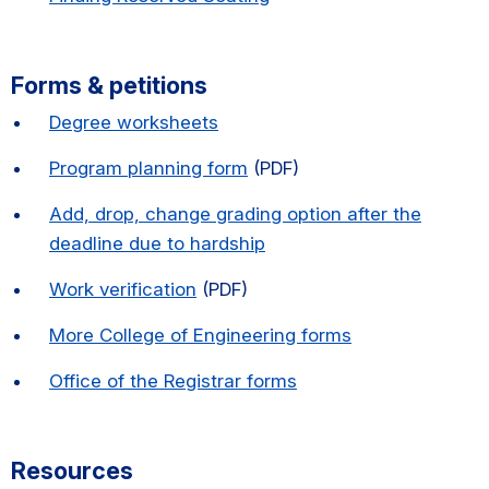
Forms & petitions
Degree worksheets
Program planning form
(PDF)
Add, drop, change grading option after the
deadline due to hardship
Work verification
(PDF)
More College of Engineering forms
Office of the Registrar forms
Resources