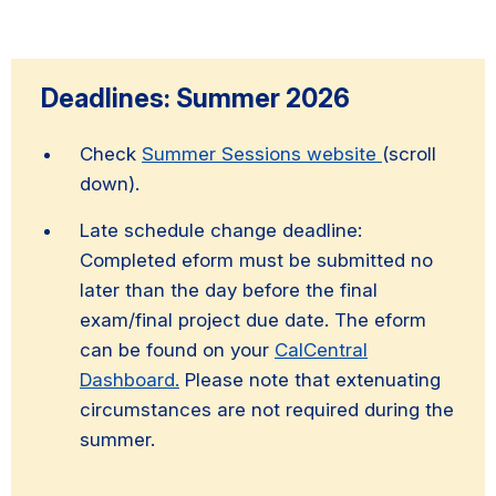
Deadlines: Summer 2026
Check
Summer Sessions website
(scroll
down).
Late schedule change deadline:
Completed eform must be submitted no
later than the day before the final
exam/final project due date. The eform
can be found on your
CalCentral
Dashboard.
Please note that extenuating
circumstances are not required during the
summer.