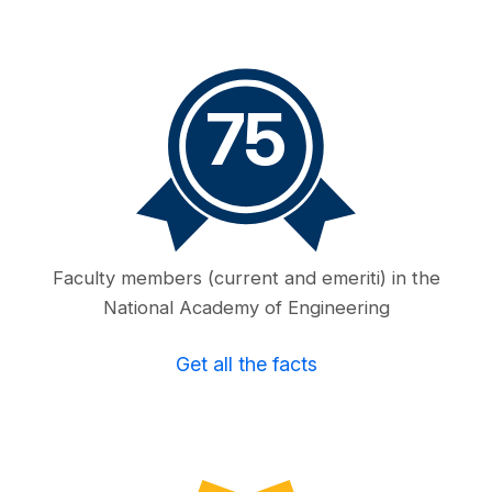
75
Faculty members (current and emeriti) in the
National Academy of Engineering
Get all the facts