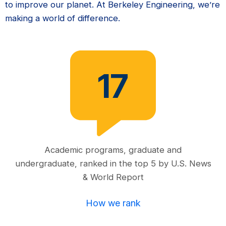
to improve our planet. At Berkeley Engineering, we’re
making a world of difference.
17
Academic programs, graduate and
undergraduate, ranked in the top 5 by U.S. News
& World Report
How we rank