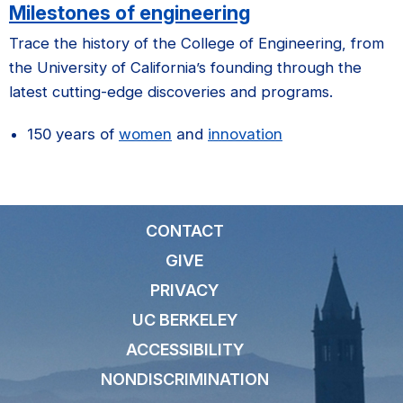
Milestones of engineering
Trace the history of the College of Engineering, from
the University of California’s founding through the
latest cutting-edge discoveries and programs.
150 years of
women
and
innovation
CONTACT
GIVE
PRIVACY
UC BERKELEY
ACCESSIBILITY
NONDISCRIMINATION