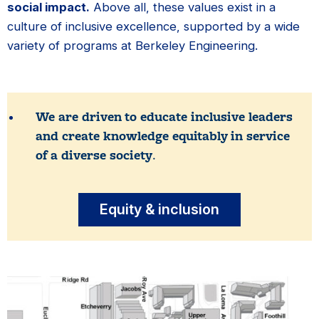
social impact.
Above all, these values exist in a
culture of inclusive excellence, supported by a wide
variety of programs at Berkeley Engineering.
We are driven to educate inclusive leaders
and create knowledge equitably in service
of a diverse society
.
Equity & inclusion