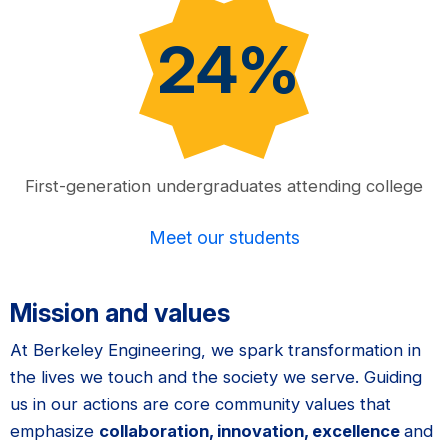
24%
First-generation undergraduates attending college
Meet our students
Mission and values
At Berkeley Engineering, we spark transformation in
the lives we touch and the society we serve. Guiding
us in our actions are core community values that
emphasize
collaboration, innovation, excellence
and