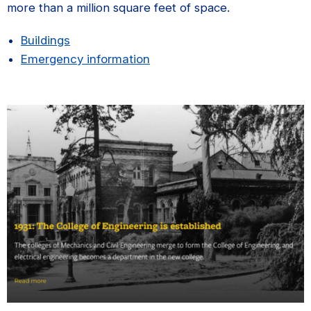
more than a million square feet of space.
Buildings
Emergency information