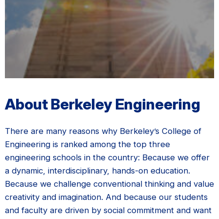
About Berkeley Engineering
There are many reasons why Berkeley’s College of
Engineering is ranked among the top three
engineering schools in the country: Because we offer
a dynamic, interdisciplinary, hands-on education.
Because we challenge conventional thinking and value
creativity and imagination. And because our students
and faculty are driven by social commitment and want