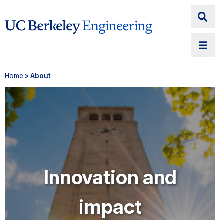
Home
> About
Innovation and
impact