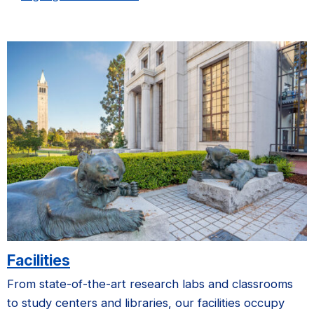
Facilities
From state-of-the-art research labs and classrooms
to study centers and libraries, our facilities occupy