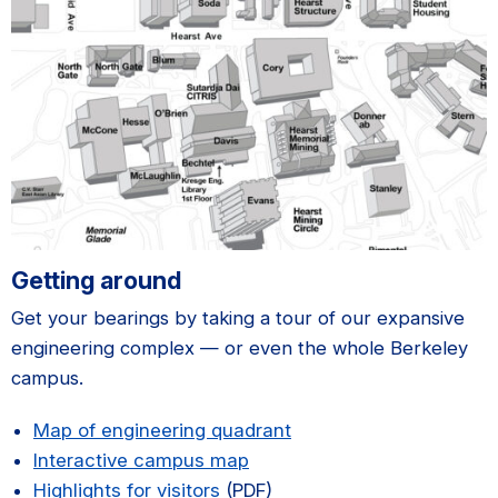
Getting around
Get your bearings by taking a tour of our expansive
engineering complex — or even the whole Berkeley
campus.
Map of engineering quadrant
Interactive campus map
Highlights for visitors
(PDF)