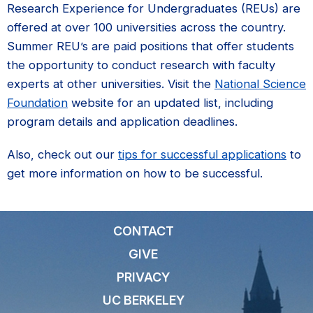
Research Experience for Undergraduates (REUs) are
offered at over 100 universities across the country.
Summer REU’s are paid positions that offer students
the opportunity to conduct research with faculty
experts at other universities. Visit the
National Science
Foundation
website for an updated list, including
program details and application deadlines.
Also, check out our
tips for successful applications
to
get more information on how to be successful.
CONTACT
GIVE
PRIVACY
UC BERKELEY