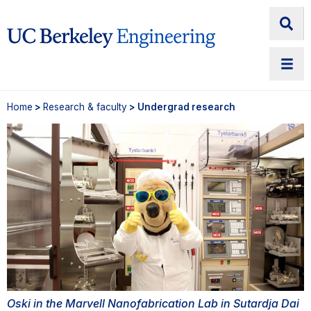
Home
>
Research & faculty
> Undergrad research
Oski in the Marvell Nanofabrication Lab in Sutardja Dai