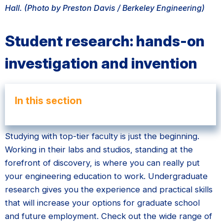
Hall. (Photo by Preston Davis / Berkeley Engineering)
Student research: hands-on
investigation and invention
In this section
Studying with top-tier faculty is just the beginning.
Working in their labs and studios, standing at the
forefront of discovery, is where you can really put
your engineering education to work. Undergraduate
research gives you the experience and practical skills
that will increase your options for graduate school
and future employment. Check out the wide range of