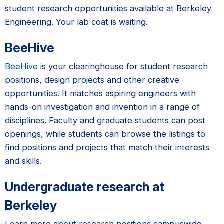
student research opportunities available at Berkeley
Engineering. Your lab coat is waiting.
BeeHive
BeeHive
is your clearinghouse for student research
positions, design projects and other creative
opportunities. It matches aspiring engineers with
hands-on investigation and invention in a range of
disciplines. Faculty and graduate students can post
openings, while students can browse the listings to
find positions and projects that match their interests
and skills.
Undergraduate research at
Berkeley
Learn more about research positions campuswide