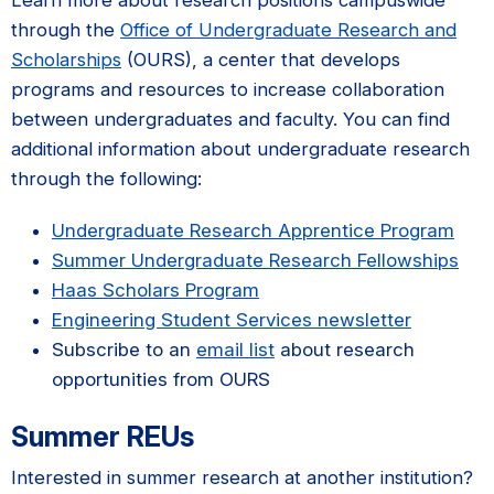
through the
Office of Undergraduate Research and
Scholarships
(OURS), a center that develops
programs and resources to increase collaboration
between undergraduates and faculty. You can find
additional information about undergraduate research
through the following:
Undergraduate Research Apprentice Program
Summer Undergraduate Research Fellowships
Haas Scholars Program
Engineering Student Services newsletter
Subscribe to an
email list
about research
opportunities from OURS
Summer REUs
Interested in summer research at another institution?