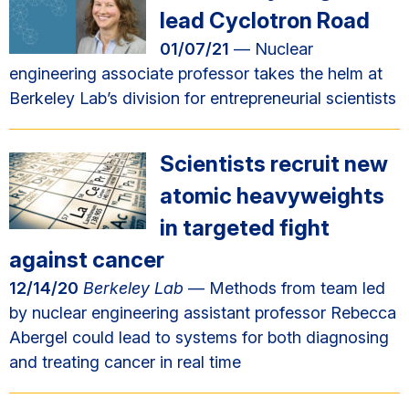
lead Cyclotron Road
01/07/21
— Nuclear
engineering associate professor takes the helm at
Berkeley Lab’s division for entrepreneurial scientists
Scientists recruit new
atomic heavyweights
in targeted fight
against cancer
12/14/20
Berkeley Lab
— Methods from team led
by nuclear engineering assistant professor Rebecca
Abergel could lead to systems for both diagnosing
and treating cancer in real time