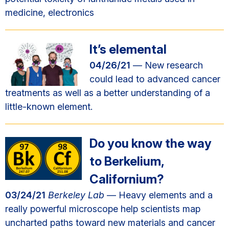
medicine, electronics
It’s elemental
04/26/21
— New research
could lead to advanced cancer
treatments as well as a better understanding of a
little-known element.
Do you know the way
to Berkelium,
Californium?
03/24/21
Berkeley Lab
— Heavy elements and a
really powerful microscope help scientists map
uncharted paths toward new materials and cancer