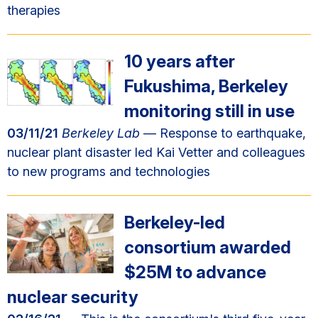
therapies
10 years after
Fukushima, Berkeley
monitoring still in use
03/11/21
Berkeley Lab
— Response to earthquake,
nuclear plant disaster led Kai Vetter and colleagues
to new programs and technologies
Berkeley-led
consortium awarded
$25M to advance
nuclear security