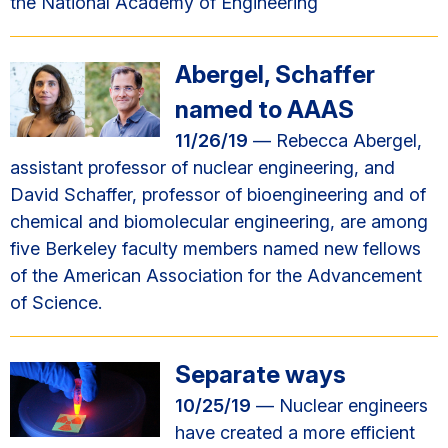
the National Academy of Engineering
Abergel, Schaffer
named to AAAS
11/26/19
— Rebecca Abergel,
assistant professor of nuclear engineering, and
David Schaffer, professor of bioengineering and of
chemical and biomolecular engineering, are among
five Berkeley faculty members named new fellows
of the American Association for the Advancement
of Science.
Separate ways
10/25/19
— Nuclear engineers
have created a more efficient