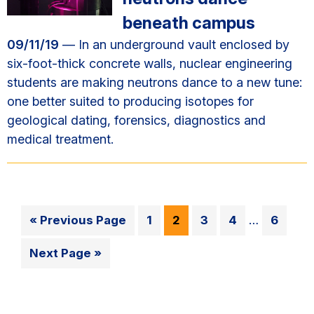
beneath campus
09/11/19
— In an underground vault enclosed by
six-foot-thick concrete walls, nuclear engineering
students are making neutrons dance to a new tune:
one better suited to producing isotopes for
geological dating, forensics, diagnostics and
medical treatment.
Interim
Go
Go
Go
Go
Go
Go
«
Previous Page
1
2
3
4
…
6
pages
to
to
to
to
to
to
omitted
Go
Next Page »
page
page
page
page
page
to