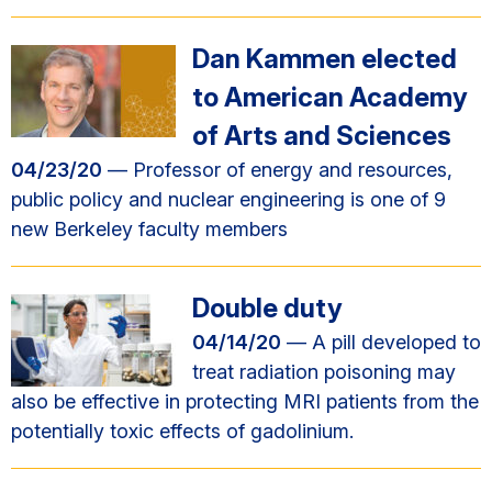
Dan Kammen elected
to American Academy
of Arts and Sciences
04/23/20
— Professor of energy and resources,
public policy and nuclear engineering is one of 9
new Berkeley faculty members
Double duty
04/14/20
— A pill developed to
treat radiation poisoning may
also be effective in protecting MRI patients from the
potentially toxic effects of gadolinium.