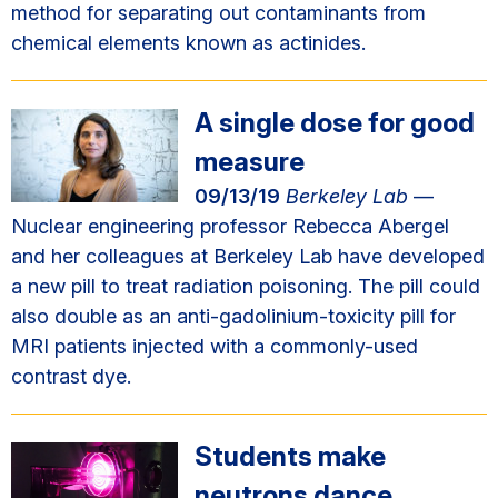
method for separating out contaminants from
chemical elements known as actinides.
A single dose for good
measure
09/13/19
Berkeley Lab
—
Nuclear engineering professor Rebecca Abergel
and her colleagues at Berkeley Lab have developed
a new pill to treat radiation poisoning. The pill could
also double as an anti-gadolinium-toxicity pill for
MRI patients injected with a commonly-used
contrast dye.
Students make
neutrons dance