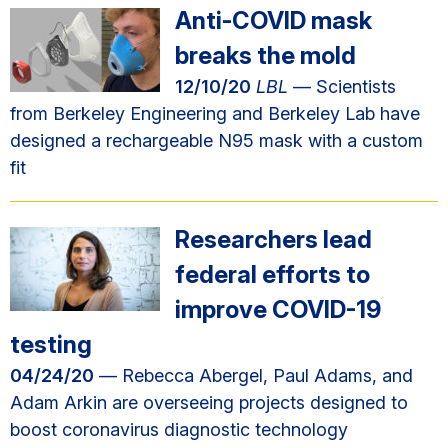
Anti-COVID mask
breaks the mold
12/10/20
LBL
— Scientists
from Berkeley Engineering and Berkeley Lab have
designed a rechargeable N95 mask with a custom
fit
Researchers lead
federal efforts to
improve COVID-19
testing
04/24/20
— Rebecca Abergel, Paul Adams, and
Adam Arkin are overseeing projects designed to
boost coronavirus diagnostic technology