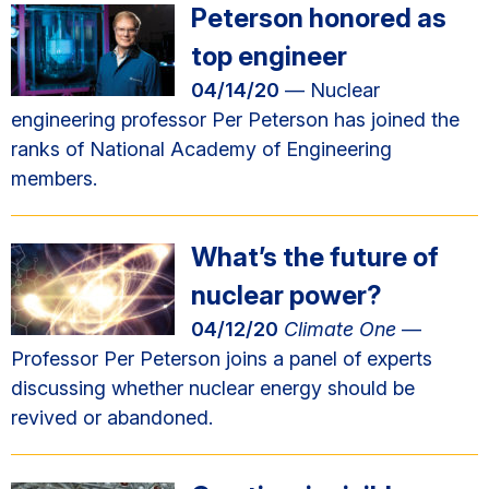
Peterson honored as
top engineer
04/14/20
— Nuclear
engineering professor Per Peterson has joined the
ranks of National Academy of Engineering
members.
What’s the future of
nuclear power?
04/12/20
Climate One
—
Professor Per Peterson joins a panel of experts
discussing whether nuclear energy should be
revived or abandoned.