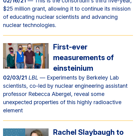
02/16/21
— This is the consortium's third five-year,
$25 million grant, allowing it to continue its mission
of educating nuclear scientists and advancing
nuclear technologies.
First-ever
measurements of
einsteinium
02/03/21
LBL
— Experiments by Berkeley Lab
scientists, co-led by nuclear engineering assistant
professor Rebecca Abergel, reveal some
unexpected properties of this highly radioactive
element
Rachel Slaybaugh to