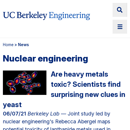
Home
> News
Nuclear engineering
Are heavy metals
toxic? Scientists find
surprising new clues in
yeast
06/07/21
Berkeley Lab
— Joint study led by
nuclear engineering's Rebecca Abergel maps
potential toxicity of lanthanide metals used in