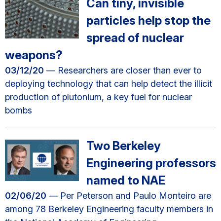
Can tiny, invisible
particles help stop the
spread of nuclear
weapons?
03/12/20
— Researchers are closer than ever to
deploying technology that can help detect the illicit
production of plutonium, a key fuel for nuclear
bombs
Two Berkeley
Engineering professors
named to NAE
02/06/20
— Per Peterson and Paulo Monteiro are
among 78 Berkeley Engineering faculty members in