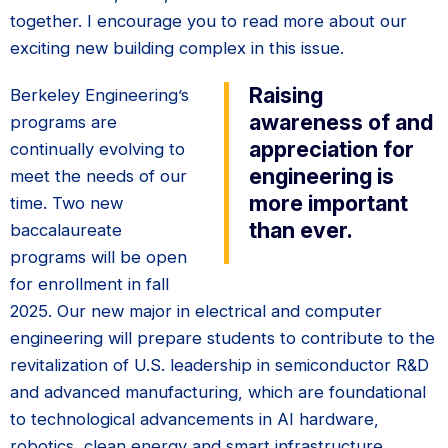
together. I encourage you to read more about our
exciting new building complex in this issue.
Raising
Berkeley Engineering’s
awareness of and
programs are
appreciation for
continually evolving to
engineering is
meet the needs of our
more important
time. Two new
than ever.
baccalaureate
programs will be open
for enrollment in fall
2025. Our new major in electrical and computer
engineering will prepare students to contribute to the
revitalization of U.S. leadership in semiconductor R&D
and advanced manufacturing, which are foundational
to technological advancements in AI hardware,
robotics, clean energy and smart infrastructure