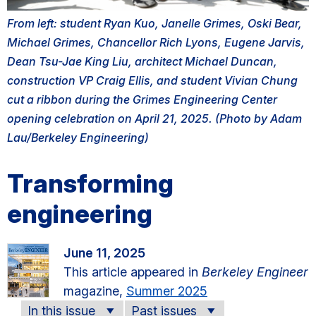
From left: student Ryan Kuo, Janelle Grimes, Oski Bear,
Michael Grimes, Chancellor Rich Lyons, Eugene Jarvis,
Dean Tsu-Jae King Liu, architect Michael Duncan,
construction VP Craig Ellis, and student Vivian Chung
cut a ribbon during the Grimes Engineering Center
opening celebration on April 21, 2025. (Photo by Adam
Lau/Berkeley Engineering)
Transforming
engineering
June 11, 2025
This article appeared in
Berkeley Engineer
magazine,
Summer 2025
In this issue
Past issues