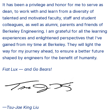
It has been a privilege and honor for me to serve as
dean, to work with and learn from a diversity of
talented and motivated faculty, staff and student
colleagues, as well as alumni, parents and friends of
Berkeley Engineering. I am grateful for all the learning
experiences and enlightened perspectives that I’ve
gained from my time at Berkeley. They will light the
way for my journey ahead, to ensure a better future
shaped by engineers for the benefit of humanity.
Fiat Lux — and Go Bears!
—Tsu-Jae King Liu