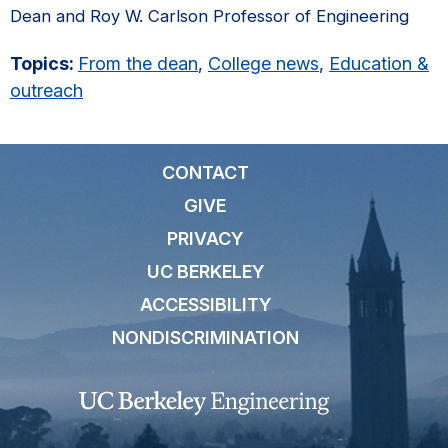
Dean and Roy W. Carlson Professor of Engineering
Topics:
From the dean
,
College news
,
Education &
outreach
CONTACT
GIVE
PRIVACY
UC BERKELEY
ACCESSIBILITY
NONDISCRIMINATION