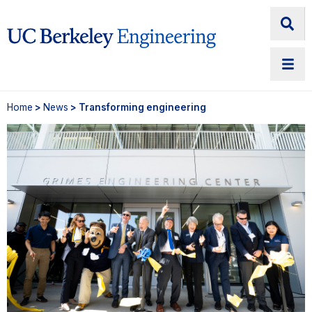
Home
>
News
> Transforming engineering