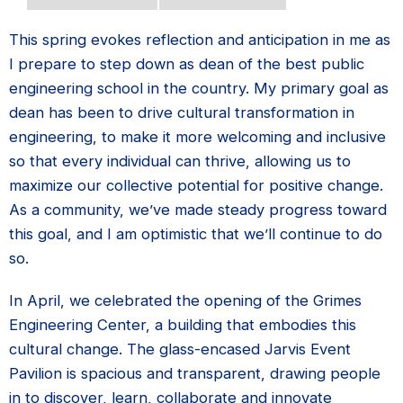
This spring evokes reflection and anticipation in me as
I prepare to step down as dean of the best public
engineering school in the country. My primary goal as
dean has been to drive cultural transformation in
engineering, to make it more welcoming and inclusive
so that every individual can thrive, allowing us to
maximize our collective potential for positive change.
As a community, we’ve made steady progress toward
this goal, and I am optimistic that we’ll continue to do
so.
In April, we celebrated the opening of the Grimes
Engineering Center, a building that embodies this
cultural change. The glass-encased Jarvis Event
Pavilion is spacious and transparent, drawing people
in to discover, learn, collaborate and innovate