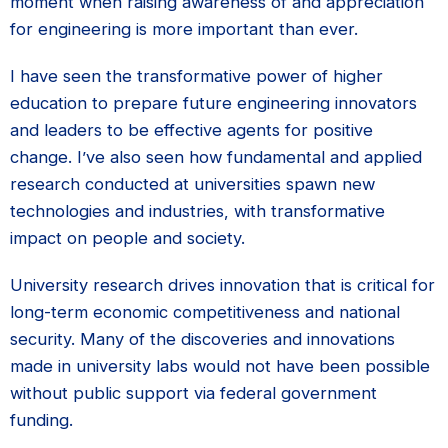
moment when raising awareness of and appreciation
for engineering is more important than ever.
I have seen the transformative power of higher
education to prepare future engineering innovators
and leaders to be effective agents for positive
change. I’ve also seen how fundamental and applied
research conducted at universities spawn new
technologies and industries, with transformative
impact on people and society.
University research drives innovation that is critical for
long-term economic competitiveness and national
security. Many of the discoveries and innovations
made in university labs would not have been possible
without public support via federal government
funding.