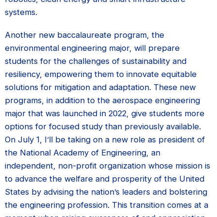
systems.
Another new baccalaureate program, the
environmental engineering major, will prepare
students for the challenges of sustainability and
resiliency, empowering them to innovate equitable
solutions for mitigation and adaptation. These new
programs, in addition to the aerospace engineering
major that was launched in 2022, give students more
options for focused study than previously available.
On July 1, I’ll be taking on a new role as president of
the National Academy of Engineering, an
independent, non-profit organization whose mission is
to advance the welfare and prosperity of the United
States by advising the nation’s leaders and bolstering
the engineering profession. This transition comes at a