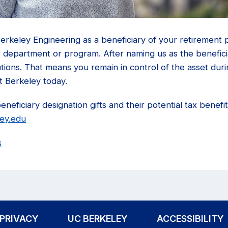
rkeley Engineering as a beneficiary of your retirement p
 department or program. After naming us as the beneficiar
butions. That means you remain in control of the asset duri
t Berkeley today.
eficiary designation gifts and their potential tax benefits,
ley.edu
s
PRIVACY
UC BERKELEY
ACCESSIBILITY