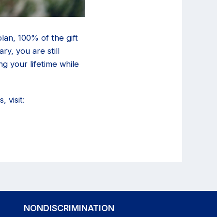
lan, 100% of the gift
y, you are still
ng your lifetime while
 visit:
NONDISCRIMINATION