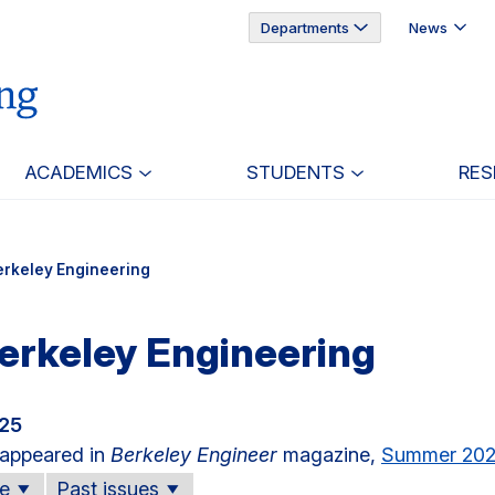
Departments
News
ACADEMICS
STUDENTS
RES
erkeley Engineering
erkeley Engineering
025
e appeared in
Berkeley Engineer
magazine,
Summer 20
ue
Past issues