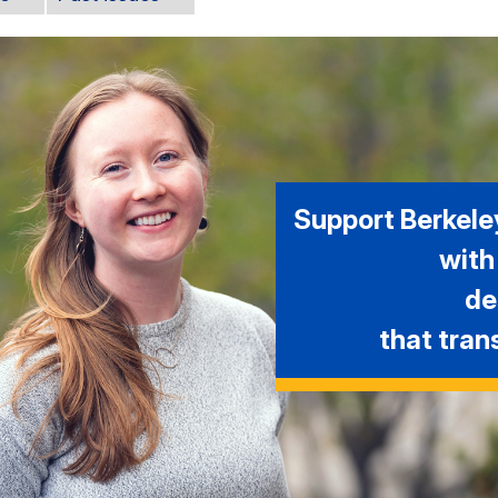
Support Berkele
with
de
that tran