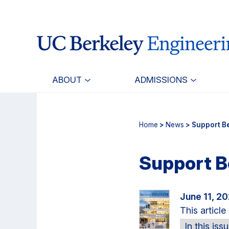
Skip
Skip
to
to
main
primary
content
navigation
ABOUT
ADMISSIONS
Home
>
News
> Support B
Support B
June 11, 2
This articl
In this iss