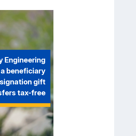
y Engineering
 a beneficiary
signation gift
sfers tax-free