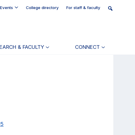
Events
College directory
For staff & faculty
EARCH & FACULTY
CONNECT
25