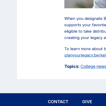
When you designate Be
supports your favorite
eligible to take distri
creating your legacy a
To learn more about ben
planyourlegacy.berke
Topics:
College new
CONTACT
GIVE