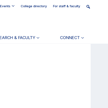
Events
College directory
For staff & faculty
EARCH & FACULTY
CONNECT