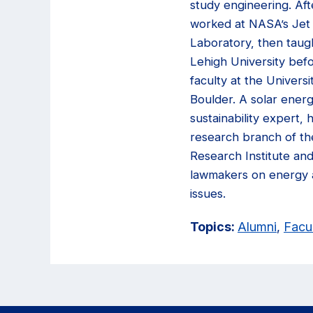
study engineering. Aft
worked at NASA’s Jet
Laboratory, then taug
Lehigh University befo
faculty at the Universi
Boulder. A solar ener
sustainability expert, 
research branch of th
Research Institute an
lawmakers on energy 
issues.
Topics:
Alumni
,
Facu