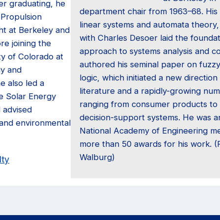
er graduating, he
department chair from 1963–68. His
 Propulsion
linear systems and automata theory,
ht at Berkeley and
with Charles Desoer laid the founda
re joining the
approach to systems analysis and con
ty of Colorado at
authored his seminal paper on fuzzy
gy and
logic, which initiated a new direction 
he also led a
literature and a rapidly-growing num
e Solar Energy
ranging from consumer products to 
d advised
decision-support systems. He was an
and environmental
National Academy of Engineering m
more than 50 awards for his work. 
Walburg)
lty