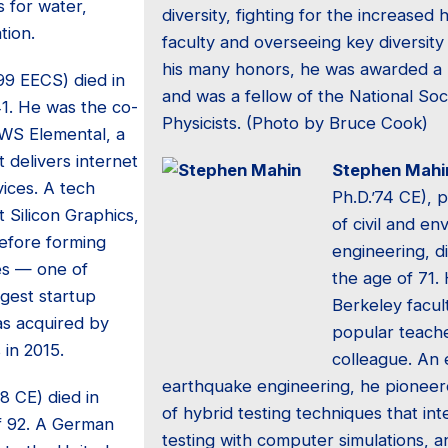
 for water,
diversity, fighting for the increased h
tion.
faculty and overseeing key diversi
his many honors, he was awarded a 
99 EECS) died in
and was a fellow of the National Soc
41. He was the co-
Physicists. (Photo by Bruce Cook)
WS Elemental, a
 delivers internet
Stephen Mahi
ices. A tech
Ph.D.’74 CE), 
t Silicon Graphics,
of civil and en
before forming
engineering, d
es — one of
the age of 71.
gest startup
Berkeley facul
s acquired by
popular teach
in 2015.
colleague. An 
earthquake engineering, he pionee
48 CE) died in
of hybrid testing techniques that in
f 92. A German
testing with computer simulations,