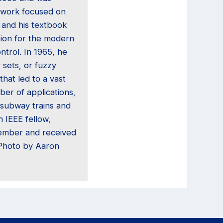
 work focused on
 and his textbook
tion for the modern
trol. In 1965, he
 sets, or fuzzy
that led to a vast
ber of applications,
subway trains and
 IEEE fellow,
ember and received
(Photo by Aaron