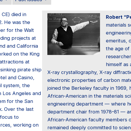
8 CE) died in
Robert “Pe
2. He was the
materials 
eer for the Walt
engineerin
ding projects at
emeritus, 
nd and California
the age of
orked on the King
researcher
ttractions at
himself as 
sinking pirate ship
X-ray crystallography, X-ray diffract
tel and Casino,
electronic properties of carbon mat
l system, the
joined the Berkeley faculty in 1969,
in Los Angeles and
African-American in the materials s
em for the San
engineering department — where h
. Over the last
department chair from 1978–81 — an
 focus to
African-American faculty members 
urces, working on
remained deeply committed to scienc