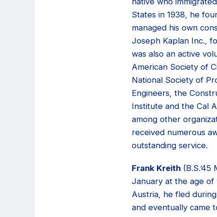
native who immigrated
States in 1938, he fo
managed his own cons
Joseph Kaplan Inc., f
was also an active vol
American Society of Ci
National Society of Pr
Engineers, the Constr
Institute and the Cal 
among other organizat
received numerous awa
outstanding service.
Frank Kreith
(B.S.’45 
January at the age of 
Austria, he fled durin
and eventually came t