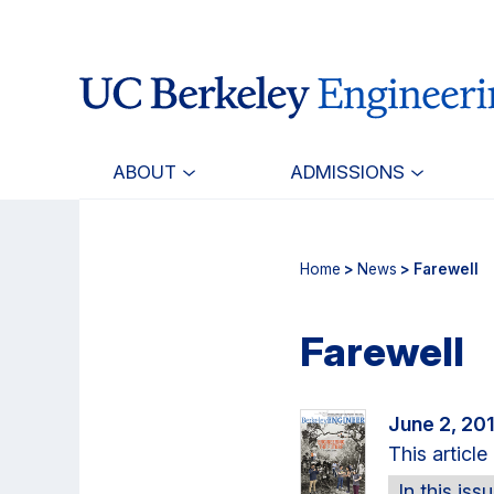
Skip
Skip
to
to
main
primary
content
navigation
ABOUT
ADMISSIONS
Home
>
News
> Farewell
Farewell
June 2, 20
This articl
In this iss