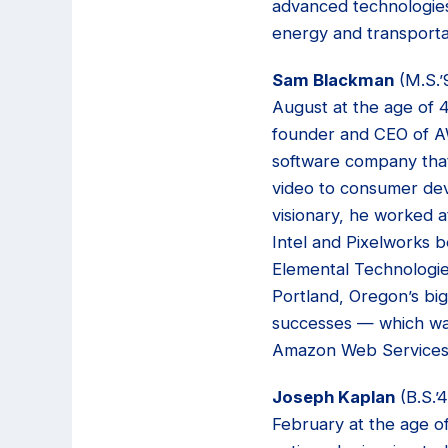
advanced technologies
energy and transporta
Sam Blackman
(M.S.’
August at the age of 
founder and CEO of A
software company that
video to consumer dev
visionary, he worked a
Intel and Pixelworks 
Elemental Technologi
Portland, Oregon’s big
successes — which wa
Amazon Web Services 
Joseph Kaplan
(B.S.’
February at the age o