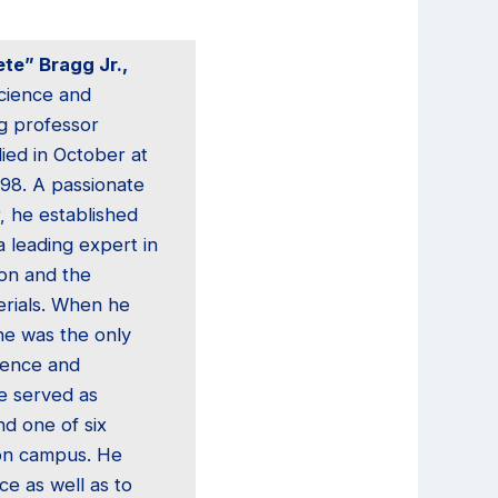
te” Bragg Jr.,
science and
g professor
died in October at
 98. A passionate
, he established
a leading expert in
ion and the
erials. When he
 he was the only
cience and
e served as
d one of six
on campus. He
e as well as to