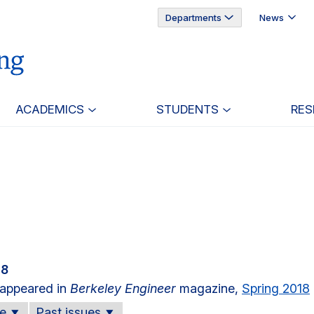
Departments
News
ACADEMICS
STUDENTS
RES
18
e appeared in
Berkeley Engineer
magazine,
Spring 2018
ue
Past issues