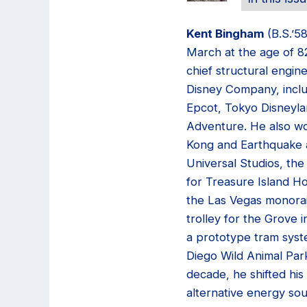
Kent Bingham
(B.S.’5
March at the age of 8
chief structural engin
Disney Company, inclu
Epcot, Tokyo Disneyla
Adventure. He also w
Kong and Earthquake a
Universal Studios, the 
for Treasure Island Ho
the Las Vegas monorai
trolley for the Grove 
a prototype tram syst
Diego Wild Animal Park
decade, he shifted his
alternative energy so