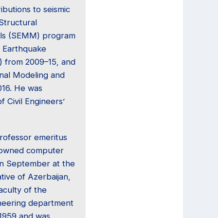
ibutions to seismic
Structural
als (SEMM) program
c Earthquake
) from 2009–15, and
onal Modeling and
016. He was
f Civil Engineers’
rofessor emeritus
nowned computer
 in September at the
tive of Azerbaijan,
aculty of the
ineering department
 1959 and was