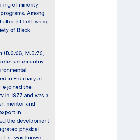
iring of minority
ty programs. Among
Fulbright Fellowship
iety of Black
n
(B.S.’68, M.S.’70,
professor emeritus
vironmental
ied in February at
 He joined the
ty in 1977 and was a
er, mentor and
expert in
red the development
tegrated physical
 and he was known