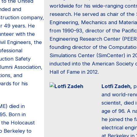
 to the United
worldwide for his wide-ranging contr
unded and
research. He served as chair of the 
truction company,
Engineering, Mechanics and Materi
or 49 years. He
from 1990–93, director of the Pacifi
unteer with the
Engineering Research Center (PEER
vil Engineers, the
founding director of the Computati
ofessional
Simulations Center (SimCenter) in 2
uction Safety
inducted into the American Society o
Alumni Association,
Hall of Fame in 2012.
ions, and
rds for his
Lotfi Zadeh,
p
and world-re
scientist, died
ME) died in
age of 96. A na
95. Born in
he joined the f
g the Holocaust
electrical eng
o Berkeley to
at Berkeley in