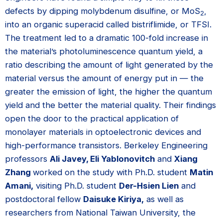
defects by dipping molybdenum disulfine, or MoS
,
2
into an organic superacid called bistriflimide, or TFSI.
The treatment led to a dramatic 100-fold increase in
the material’s photoluminescence quantum yield, a
ratio describing the amount of light generated by the
material versus the amount of energy put in — the
greater the emission of light, the higher the quantum
yield and the better the material quality. Their findings
open the door to the practical application of
monolayer materials in optoelectronic devices and
high-performance transistors. Berkeley Engineering
professors
Ali Javey, Eli Yablonovitch
and
Xiang
Zhang
worked on the study with Ph.D. student
Matin
Amani,
visiting Ph.D. student
Der-Hsien Lien
and
postdoctoral fellow
Daisuke Kiriya,
as well as
researchers from National Taiwan University, the