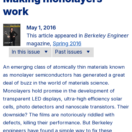
work
May 1, 2016
This article appeared in
Berkeley Engineer
magazine,
Spring 2016
In this issue
Past issues
An emerging class of atomically thin materials known
as monolayer semiconductors has generated a great
deal of buzz in the world of materials science.
Monolayers hold promise in the development of
transparent LED displays, ultra-high efficiency solar
cells, photo detectors and nanoscale transistors. Their
downside? The films are notoriously riddled with
defects, killing their performance. But Berkeley
engineers have found a simple way to fix these