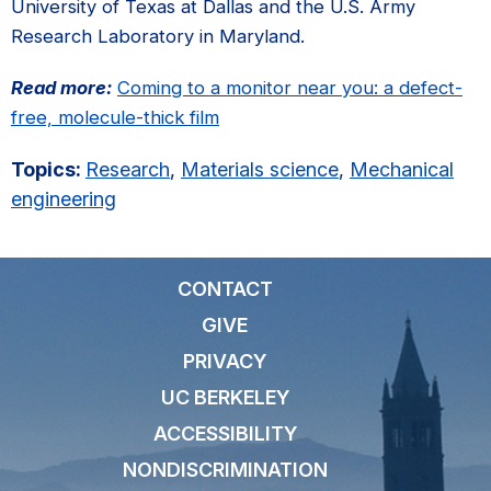
University of Texas at Dallas and the U.S. Army
Research Laboratory in Maryland.
Read more:
Coming to a monitor near you: a defect-
free, molecule-thick film
Topics:
Research
,
Materials science
,
Mechanical
engineering
CONTACT
GIVE
PRIVACY
UC BERKELEY
ACCESSIBILITY
NONDISCRIMINATION