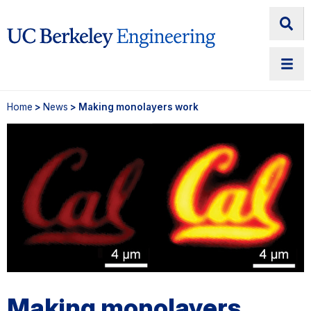
Home
>
News
> Making monolayers work
Making monolayers