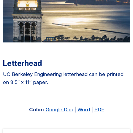
Letterhead
UC Berkeley Engineering letterhead can be printed
on 8.5″ x 11″ paper.
Color:
Google Doc
|
Word
|
PDF