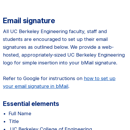
Email signature
All UC Berkeley Engineering faculty, staff and
students are encouraged to set up their email
signatures as outlined below. We provide a web-
hosted, appropriately-sized UC Berkeley Engineering
logo for simple insertion into your bMail signature.
Refer to Google for instructions on
how to set up
your email signature in bMail
.
Essential elements
Full Name
Title
UC Berkeley College of Engineering