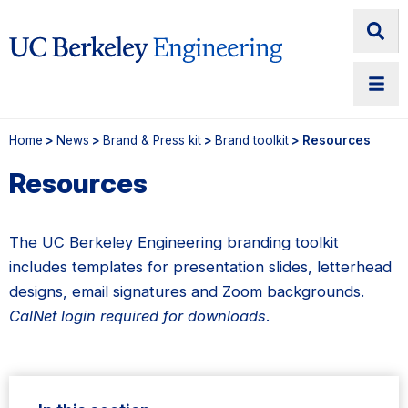
Home
>
News
>
Brand & Press kit
>
Brand toolkit
> Resources
Resources
The UC Berkeley Engineering branding toolkit
includes templates for presentation slides, letterhead
designs, email signatures and Zoom backgrounds.
CalNet login required for downloads
.