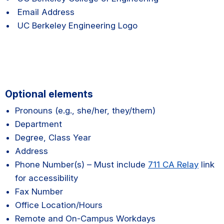
Email Address
UC Berkeley Engineering Logo
Optional elements
Pronouns (e.g., she/her, they/them)
Department
Degree, Class Year
Address
Phone Number(s) – Must include
711 CA Relay
link
for accessibility
Fax Number
Office Location/Hours
Remote and On-Campus Workdays