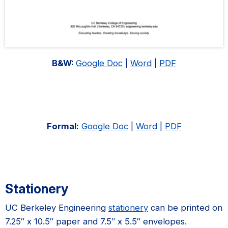
B&W:
Google Doc
|
Word
|
PDF
Formal:
Google Doc
|
Word
|
PDF
Stationery
UC Berkeley Engineering
stationery
can be printed on
7.25″ x 10.5″ paper and 7.5″ x 5.5″ envelopes.