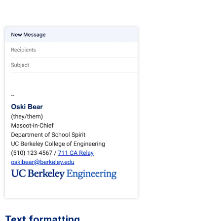
Text formatting