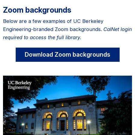
Zoom backgrounds
Below are a few examples of UC Berkeley
Engineering-branded Zoom backgrounds.
CalNet login
required to access the full library.
Download Zoom backgrounds