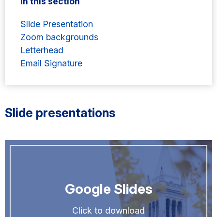
In this section
Slide Presentation
Zoom backgrounds
Letterhead
Email Signature
Slide presentations
Google Slides
Click to download