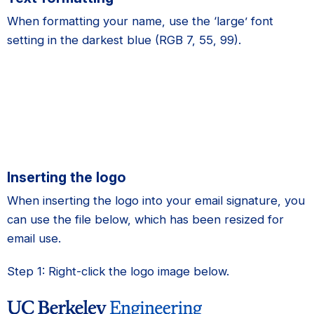
When formatting your name, use the ‘large’ font
setting in the darkest blue (RGB 7, 55, 99).
Inserting the logo
When inserting the logo into your email signature, you
can use the file below, which has been resized for
email use.
Step 1: Right-click the logo image below.