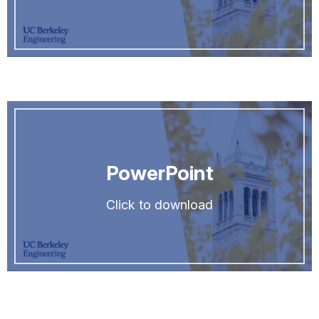
PowerPoint
Click to download