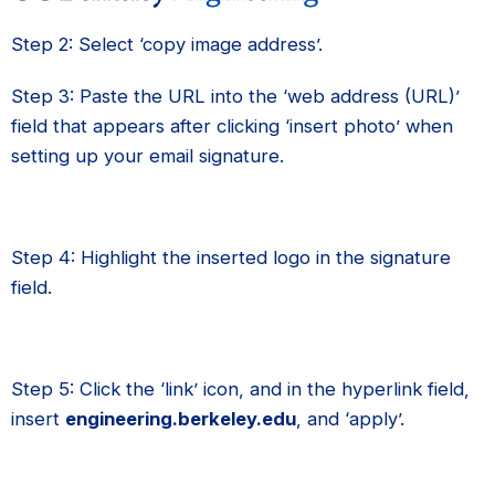
Step 2: Select ‘copy image address’.
Step 3: Paste the URL into the ‘web address (URL)’
field that appears after clicking ‘insert photo’ when
setting up your email signature.
Step 4: Highlight the inserted logo in the signature
field.
Step 5: Click the ‘link’ icon, and in the hyperlink field,
insert
engineering.berkeley.edu
, and ‘apply’.