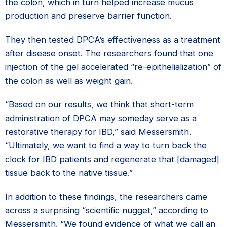
the colon, which in turn helped increase mucus
production and preserve barrier function.
They then tested DPCA’s effectiveness as a treatment
after disease onset. The researchers found that one
injection of the gel accelerated “re-epithelialization” of
the colon as well as weight gain.
“Based on our results, we think that short-term
administration of DPCA may someday serve as a
restorative therapy for IBD,” said Messersmith.
“Ultimately, we want to find a way to turn back the
clock for IBD patients and regenerate that [damaged]
tissue back to the native tissue.”
In addition to these findings, the researchers came
across a surprising “scientific nugget,” according to
Messersmith. “We found evidence of what we call an