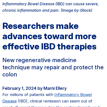
Inflammatory Bowel Disease (IBD) can cause severe,
chronic inflammation and pain. (Image by iStock)
Researchers make
advances toward more
effective IBD therapies
New regenerative medicine
technique may repair and protect the
colon
February 1, 2024 by Marni Ellery
For millions of patients with
Inflammatory Bowel
Disease
(IBD), clinical remission can seem out of