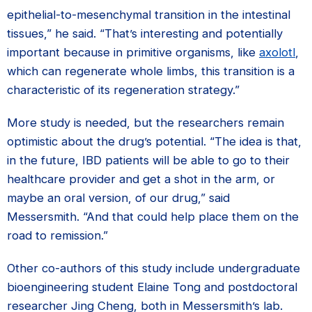
epithelial-to-mesenchymal transition in the intestinal
tissues,” he said. “That’s interesting and potentially
important because in primitive organisms, like
axolotl
,
which can regenerate whole limbs, this transition is a
characteristic of its regeneration strategy.”
More study is needed, but the researchers remain
optimistic about the drug’s potential. “The idea is that,
in the future, IBD patients will be able to go to their
healthcare provider and get a shot in the arm, or
maybe an oral version, of our drug,” said
Messersmith. “And that could help place them on the
road to remission.”
Other co-authors of this study include undergraduate
bioengineering student Elaine Tong and postdoctoral
researcher Jing Cheng, both in Messersmith’s lab.