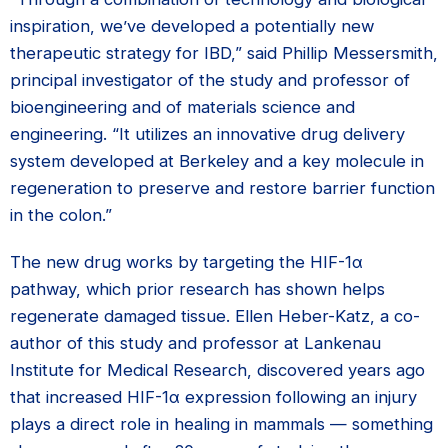
inspiration, we’ve developed a potentially new
therapeutic strategy for IBD,” said Phillip Messersmith,
principal investigator of the study and professor of
bioengineering and of materials science and
engineering. “It utilizes an innovative drug delivery
system developed at Berkeley and a key molecule in
regeneration to preserve and restore barrier function
in the colon.”
The new drug works by targeting the HIF-1α
pathway, which prior research has shown helps
regenerate damaged tissue. Ellen Heber-Katz, a co-
author of this study and professor at Lankenau
Institute for Medical Research, discovered years ago
that increased HIF-1α expression following an injury
plays a direct role in healing in mammals — something