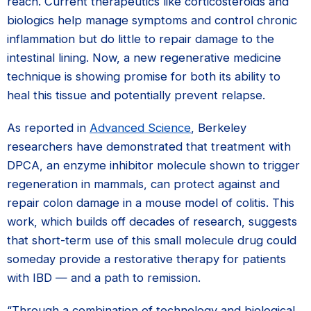
reach. Current therapeutics like corticosteroids and
biologics help manage symptoms and control chronic
inflammation but do little to repair damage to the
intestinal lining. Now, a new regenerative medicine
technique is showing promise for both its ability to
heal this tissue and potentially prevent relapse.
As reported in
Advanced Science
, Berkeley
researchers have demonstrated that treatment with
DPCA, an enzyme inhibitor molecule shown to trigger
regeneration in mammals, can protect against and
repair colon damage in a mouse model of colitis. This
work, which builds off decades of research, suggests
that short-term use of this small molecule drug could
someday provide a restorative therapy for patients
with IBD — and a path to remission.
“Through a combination of technology and biological