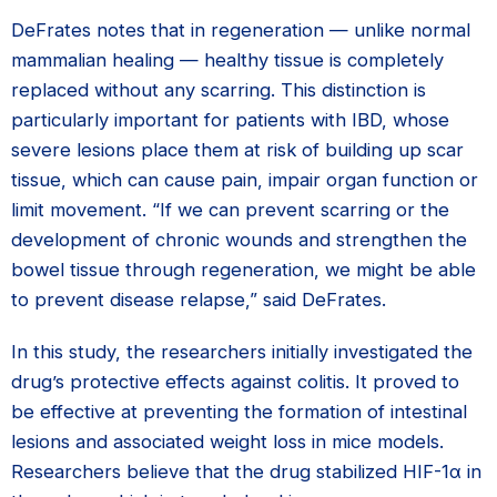
DeFrates notes that in regeneration — unlike normal
mammalian healing — healthy tissue is completely
replaced without any scarring. This distinction is
particularly important for patients with IBD, whose
severe lesions place them at risk of building up scar
tissue, which can cause pain, impair organ function or
limit movement. “If we can prevent scarring or the
development of chronic wounds and strengthen the
bowel tissue through regeneration, we might be able
to prevent disease relapse,” said DeFrates.
In this study, the researchers initially investigated the
drug’s protective effects against colitis. It proved to
be effective at preventing the formation of intestinal
lesions and associated weight loss in mice models.
Researchers believe that the drug stabilized HIF-1α in