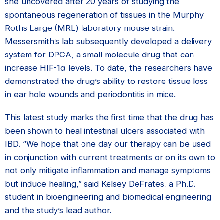
she uncovered after 20 years of studying the
spontaneous regeneration of tissues in the Murphy
Roths Large (MRL) laboratory mouse strain.
Messersmith’s lab subsequently developed a delivery
system for DPCA, a small molecule drug that can
increase HIF-1α levels. To date, the researchers have
demonstrated the drug’s ability to restore tissue loss
in ear hole wounds and periodontitis in mice.
This latest study marks the first time that the drug has
been shown to heal intestinal ulcers associated with
IBD. “We hope that one day our therapy can be used
in conjunction with current treatments or on its own to
not only mitigate inflammation and manage symptoms
but induce healing,” said Kelsey DeFrates, a Ph.D.
student in bioengineering and biomedical engineering
and the study’s lead author.