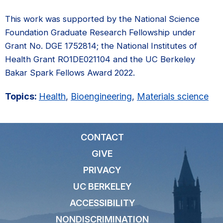
This work was supported by the National Science
Foundation Graduate Research Fellowship under
Grant No. DGE 1752814; the National Institutes of
Health Grant RO1DE021104 and the UC Berkeley
Bakar Spark Fellows Award 2022.
Topics:
Health
,
Bioengineering
,
Materials science
CONTACT
GIVE
PRIVACY
UC BERKELEY
ACCESSIBILITY
NONDISCRIMINATION