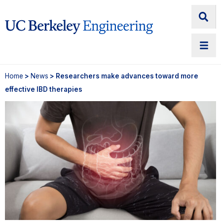
Home
>
News
> Researchers make advances toward more
effective IBD therapies