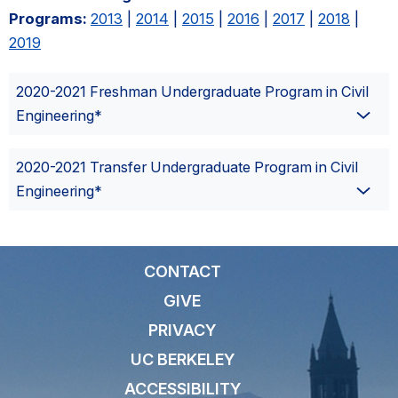
Programs:
2013
|
2014
|
2015
|
2016
|
2017
|
2018
|
2019
2020-2021 Freshman Undergraduate Program in Civil
Engineering*
2020-2021 Transfer Undergraduate Program in Civil
Engineering*
CONTACT
GIVE
PRIVACY
UC BERKELEY
ACCESSIBILITY