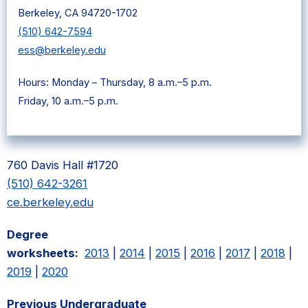
Berkeley, CA 94720-1702
(510) 642-7594
ess@berkeley.edu
Hours: Monday – Thursday, 8 a.m.–5 p.m.
Friday, 10 a.m.–5 p.m.
760 Davis Hall #1720
(510) 642-3261
ce.berkeley.edu
Degree
worksheets:
2013
|
2014
|
2015
|
2016
|
2017
|
2018
|
2019
|
2020
Previous Undergraduate