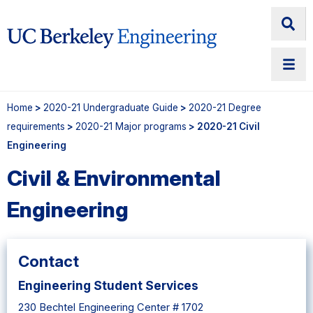
Home
>
2020-21 Undergraduate Guide
>
2020-21 Degree
requirements
>
2020-21 Major programs
> 2020-21 Civil
Engineering
Civil & Environmental
Engineering
Contact
Engineering Student Services
230 Bechtel Engineering Center # 1702