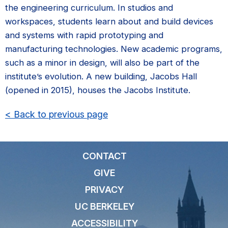
the engineering curriculum. In studios and
workspaces, students learn about and build devices
and systems with rapid prototyping and
manufacturing technologies. New academic programs,
such as a minor in design, will also be part of the
institute’s evolution. A new building, Jacobs Hall
(opened in 2015), houses the Jacobs Institute.
< Back to previous page
CONTACT
GIVE
PRIVACY
UC BERKELEY
ACCESSIBILITY