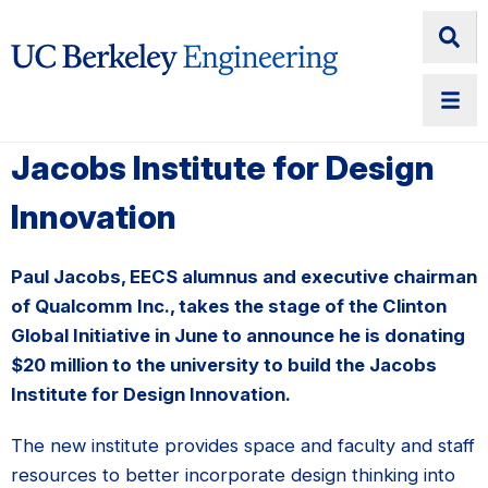
Jacobs Institute for Design
Innovation
Paul Jacobs, EECS alumnus and executive chairman
of Qualcomm Inc., takes the stage of the Clinton
Global Initiative in June to announce he is donating
$20 million to the university to build the Jacobs
Institute for Design Innovation.
The new institute provides space and faculty and staff
resources to better incorporate design thinking into