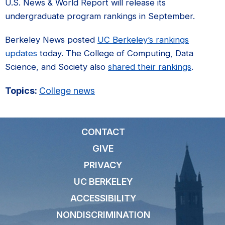
U.S. News & World Report will release its
undergraduate program rankings in September.
Berkeley News posted
UC Berkeley’s rankings
updates
today. The College of Computing, Data
Science, and Society also
shared their rankings
.
Topics:
College news
CONTACT
GIVE
PRIVACY
UC BERKELEY
ACCESSIBILITY
NONDISCRIMINATION