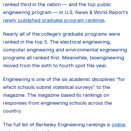
ranked third in the nation — and the top public
engineering program — in U.S. News & World Report’s
newly published graduate program rankings
.
Nearly all of the college’s graduate programs were
ranked in the top 5. The electrical engineering,
computer engineering and environmental engineering
programs all ranked first. Meanwhile, bioengineering
moved from the sixth to fourth spot this year.
Engineering is one of the six academic disciplines “for
which schools submit statistical surveys” to the
magazine. The magazine based its rankings on
responses from engineering schools across the
country.
The full list of Berkeley Engineering rankings is
online
.