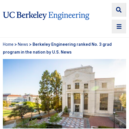
Home
>
News
> Berkeley Engineering ranked No. 3 grad
program in the nation by U.S. News