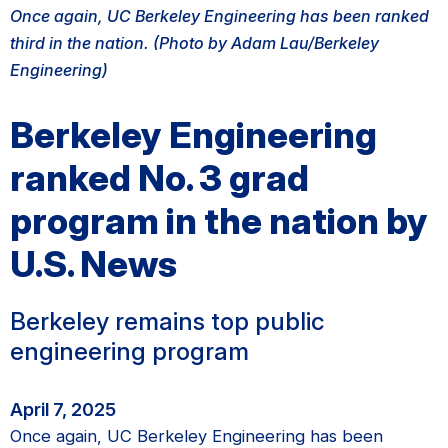
Once again, UC Berkeley Engineering has been ranked
third in the nation. (Photo by Adam Lau/Berkeley
Engineering)
Berkeley Engineering
ranked No. 3 grad
program in the nation by
U.S. News
Berkeley remains top public
engineering program
April 7, 2025
Once again, UC Berkeley Engineering has been