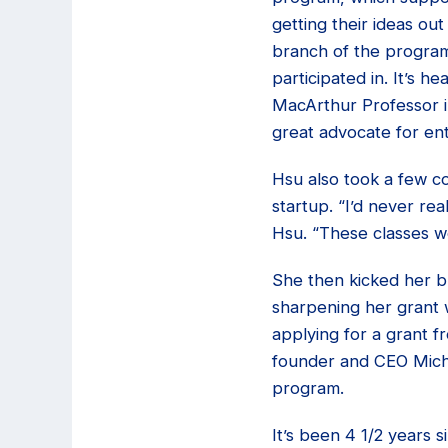
getting their ideas ou
branch of the program,
participated in. It’s 
MacArthur Professor i
great advocate for ent
Hsu also took a few co
startup. “I’d never re
Hsu. “These classes w
She then kicked her bu
sharpening her grant 
applying for a grant 
founder and CEO Miche
program.
It’s been 4 1/2 years