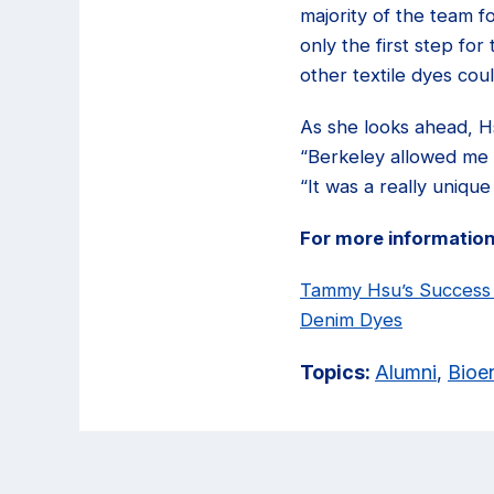
majority of the team 
only the first step fo
other textile dyes co
As she looks ahead, Hs
“Berkeley allowed me t
“It was a really uniqu
For more information
Tammy Hsu’s Success S
Denim Dyes
Topics:
Alumni
,
Bioe