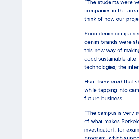
“The students were ver
companies in the area
think of how our projec
Soon denim companies 
denim brands were star
this new way of making
good sustainable alte
technologies; the int
Hsu discovered that s
while tapping into cam
future business.
“The campus is very s
of what makes Berkeley
investigator], for exa
program, which suppor