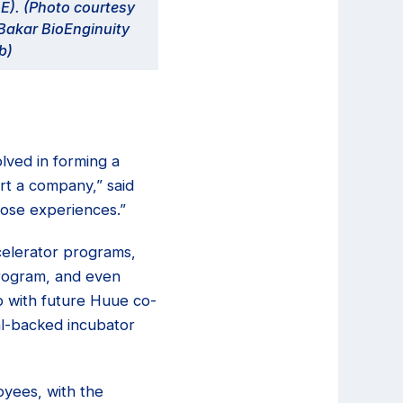
E). (Photo courtesy
Bakar BioEnginuity
b)
lved in forming a
rt a company,” said
hose experiences.”
ccelerator programs,
program, and even
p with future Huue co-
al-backed incubator
oyees, with the