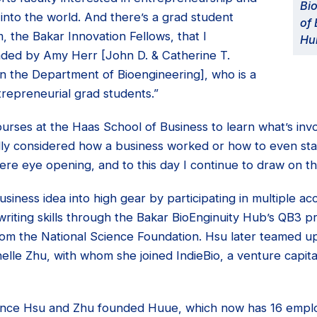
Bio
t into the world. And there’s a grad student
of 
 the Bakar Innovation Fellows, that I
Hu
headed by Amy Herr [John D. & Catherine T.
n the Department of Bioengineering], who is a
repreneurial grad students.”
urses at the Haas School of Business to learn what’s invo
ally considered how a business worked or how to even sta
ere eye opening, and to this day I continue to draw on t
siness idea into high gear by participating in multiple a
writing skills through the Bakar BioEnginuity Hub’s QB3 
from the National Science Foundation. Hsu later teamed u
lle Zhu, with whom she joined IndieBio, a venture capit
 since Hsu and Zhu founded Huue, which now has 16 empl