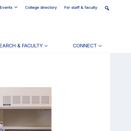
Events
College directory
For staff & faculty
EARCH & FACULTY
CONNECT