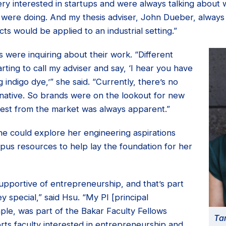
y interested in startups and were always talking about w
 were doing. And my thesis adviser, John Dueber, alway
ts would be applied to an industrial setting.”
were inquiring about their work. “Different
ting to call my adviser and say, ‘I hear you have
 indigo dye,’” she said. “Currently, there’s no
rnative. So brands were on the lookout for new
erest from the market was always apparent.”
he could explore her engineering aspirations
pus resources to help lay the foundation for her
upportive of entrepreneurship, and that’s part
 special,” said Hsu. “My PI [principal
mple, was part of the Bakar Faculty Fellows
Ta
ts faculty interested in entrepreneurship and