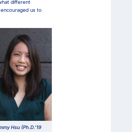
hat different
s encouraged us to
mmy Hsu (Ph.D.’19