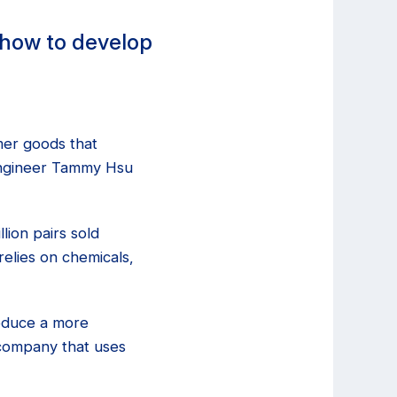
-how to develop
mer goods that
 engineer Tammy Hsu
lion pairs sold
relies on chemicals,
roduce a more
 company that uses