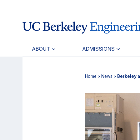
Skip
Skip
to
to
main
primary
content
navigation
ABOUT
ADMISSIONS
Home
>
News
> Berkeley a