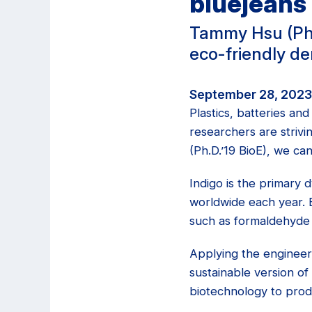
bluejeans
Tammy Hsu (Ph.
eco-friendly d
September 28, 2023 
Plastics, batteries an
researchers are striv
(Ph.D.’19 BioE), we ca
Indigo is the primary 
worldwide each year. B
such as formaldehyde 
Applying the engineer
sustainable version o
biotechnology to produ