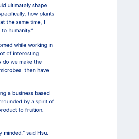
uld ultimately shape
pecifically, how plants
at the same time, I
 to humanity.”
somed while working in
t of interesting
how do we make the
 microbes, then have
ing a business based
rounded by a spirit of
roduct to fruition.
y minded,” said Hsu.