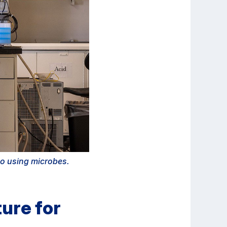
go using microbes.
ure for