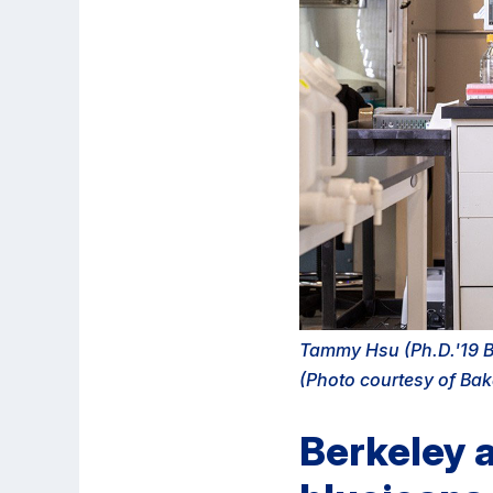
Tammy Hsu (Ph.D.'19 Bi
(Photo courtesy of Bak
Berkeley a