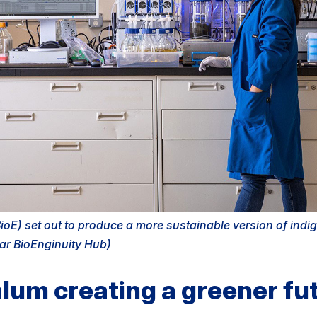
oE) set out to produce a more sustainable version of indi
ar BioEnginuity Hub)
lum creating a greener fut