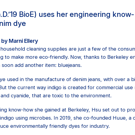
D.’19 BioE) uses her engineering know
enim dye
by Marni Ellery
d household cleaning supplies are just a few of the consu
ing to make more eco-friendly. Now, thanks to Berkeley
n soon add another item: bluejeans.
dye used in the manufacture of denim jeans, with over a bil
ut the current way indigo is created for commercial use 
and cyanide, that are toxic to the environment.
ing know-how she gained at Berkeley, Hsu set out to p
f indigo using microbes. In 2019, she co-founded Huue, a
ce environmentally friendly dyes for industry.