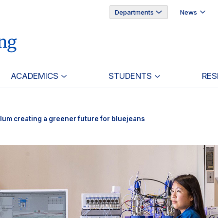
Departments
News
ACADEMICS
STUDENTS
RES
lum creating a greener future for bluejeans