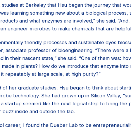
. studies at Berkeley that Hsu began the journey that wo
 was learning something new about a biological process, s
roducts and what enzymes are involved,” she said. “And, 
an engineer microbes to make chemicals that are helpful
ronmentally friendly processes and sustainable dyes blos
, associate professor of bioengineering. “There were a lo
nd in their nascent state,” she said. “One of them was: 
’s made in plants? How do we introduce that enzyme into
t repeatably at large scale, at high purity?”
 of her graduate studies, Hsu began to think about start
obe technology. She had grown up in Silicon Valley, “sur
a startup seemed like the next logical step to bring the p
f buzz inside and outside the lab.
ol career, I found the Dueber Lab to be entrepreneuriall