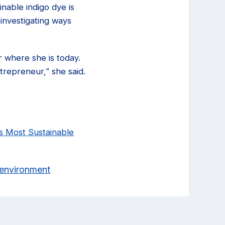
nable indigo dye is
investigating ways
r where she is today.
trepreneur,” she said.
s Most Sustainable
& environment