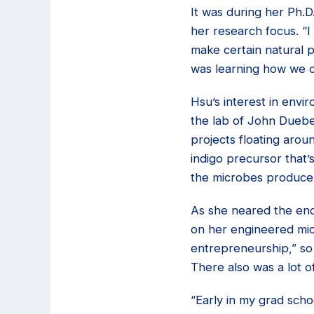
It was during her Ph.D
her research focus. “I
make certain natural p
was learning how we c
Hsu’s interest in envi
the lab of John Dueber
projects floating arou
indigo precursor that
the microbes produce i
As she neared the end
on her engineered micr
entrepreneurship,” so 
There also was a lot o
“Early in my grad scho