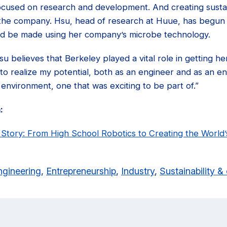
focused on research and development. And creating sustai
r the company. Hsu, head of research at Huue, has begun 
uld be made using her company’s microbe technology.
u believes that Berkeley played a vital role in getting he
o realize my potential, both as an engineer and as an en
e environment, one that was exciting to be part of.”
:
tory: From High School Robotics to Creating the World’
ngineering
,
Entrepreneurship
,
Industry
,
Sustainability 