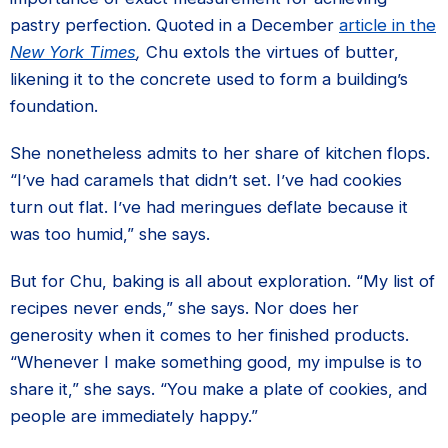
pastry perfection. Quoted in a December
article in the
New York Times
,
Chu extols the virtues of butter,
likening it to the concrete used to form a building’s
foundation.
She nonetheless admits to her share of kitchen flops.
“I’ve had caramels that didn’t set. I’ve had cookies
turn out flat. I’ve had meringues deflate because it
was too humid,” she says.
But for Chu, baking is all about exploration. “My list of
recipes never ends,” she says. Nor does her
generosity when it comes to her finished products.
“Whenever I make something good, my impulse is to
share it,” she says. “You make a plate of cookies, and
people are immediately happy.”