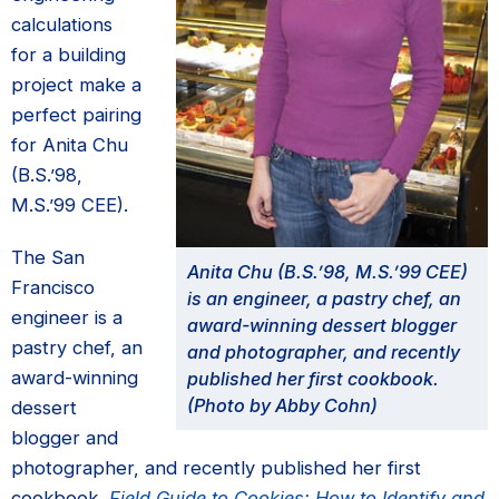
calculations
for a building
project make a
perfect pairing
for Anita Chu
(B.S.’98,
M.S.’99 CEE).
The San
Anita Chu (B.S.’98, M.S.’99 CEE)
Francisco
is an engineer, a pastry chef, an
engineer is a
award-winning dessert blogger
pastry chef, an
and photographer, and recently
award-winning
published her first cookbook.
(Photo by Abby Cohn)
dessert
blogger and
photographer, and recently published her first
cookbook,
Field Guide to Cookies: How to Identify and