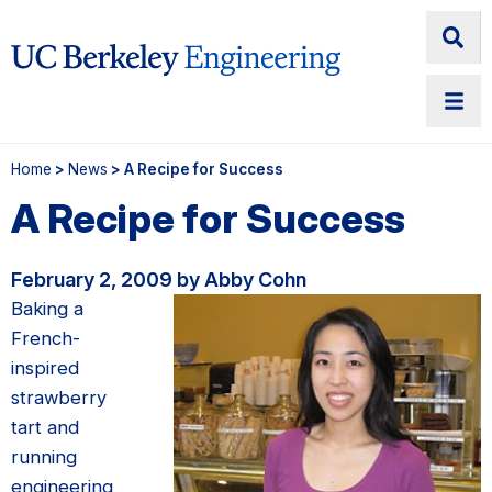
Home
>
News
> A Recipe for Success
A Recipe for Success
February 2, 2009 by Abby Cohn
Baking a
French-
inspired
strawberry
tart and
running
engineering