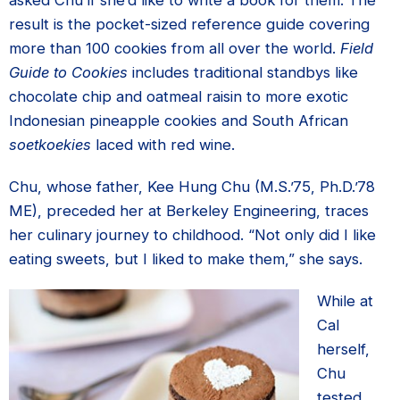
asked Chu if she’d like to write a book for them. The
result is the pocket-sized reference guide covering
more than 100 cookies from all over the world.
Field
Guide to Cookies
includes traditional standbys like
chocolate chip and oatmeal raisin to more exotic
Indonesian pineapple cookies and South African
soetkoekies
laced with red wine.
Chu, whose father, Kee Hung Chu (M.S.’75, Ph.D.’78
ME), preceded her at Berkeley Engineering, traces
her culinary journey to childhood. “Not only did I like
eating sweets, but I liked to make them,” she says.
While at
Cal
herself,
Chu
tested