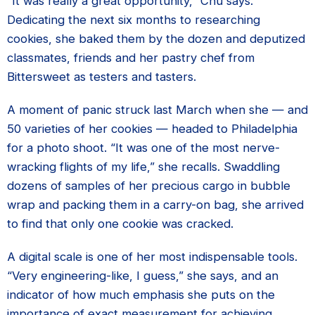
“It was really a great opportunity,” Chu says.
Dedicating the next six months to researching
cookies, she baked them by the dozen and deputized
classmates, friends and her pastry chef from
Bittersweet as testers and tasters.
A moment of panic struck last March when she — and
50 varieties of her cookies — headed to Philadelphia
for a photo shoot. “It was one of the most nerve-
wracking flights of my life,” she recalls. Swaddling
dozens of samples of her precious cargo in bubble
wrap and packing them in a carry-on bag, she arrived
to find that only one cookie was cracked.
A digital scale is one of her most indispensable tools.
“Very engineering-like, I guess,” she says, and an
indicator of how much emphasis she puts on the
importance of exact measurement for achieving