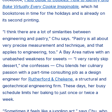
Bake Virtually Every Cookie Imaginable
,
which hit
bookstores in time for the holidays and is already on
its second printing.
“I think there are a lot of similarities between
engineering and pastry,” Chu says. “Pastry is all about
very precise measurement and technique, and that
applies to engineering, too.” A Bay Area native with an
unabashed weakness for sweets — “I very rarely skip
dessert,” she confesses — Chu blends her culinary
passion with a part-time consulting job as a design
engineer for
Rutherford & Chekene
, a structural and
geotechnical engineering firm. These days, her busy
schedule limits her baking to just once or twice a
week.
“Sometimes it feels like a juggling act,” says Chu, who