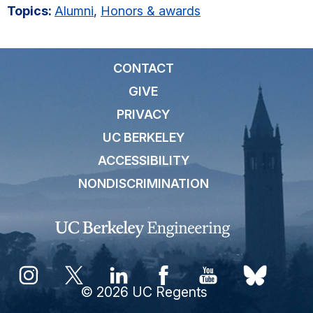
Topics:
Alumni
,
Honors & awards
CONTACT
GIVE
PRIVACY
UC BERKELEY
ACCESSIBILITY
NONDISCRIMINATION
© 2026 UC Regents