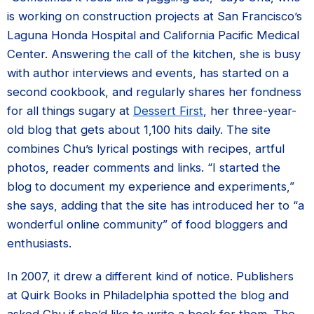
is working on construction projects at San Francisco’s
Laguna Honda Hospital and California Pacific Medical
Center. Answering the call of the kitchen, she is busy
with author interviews and events, has started on a
second cookbook, and regularly shares her fondness
for all things sugary at
Dessert First
, her three-year-
old blog that gets about 1,100 hits daily. The site
combines Chu’s lyrical postings with recipes, artful
photos, reader comments and links. “I started the
blog to document my experience and experiments,”
she says, adding that the site has introduced her to “a
wonderful online community” of food bloggers and
enthusiasts.
In 2007, it drew a different kind of notice. Publishers
at Quirk Books in Philadelphia spotted the blog and