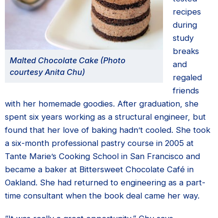
recipes
during
study
breaks
Malted Chocolate Cake (Photo
and
courtesy Anita Chu)
regaled
friends
with her homemade goodies. After graduation, she
spent six years working as a structural engineer, but
found that her love of baking hadn’t cooled. She took
a six-month professional pastry course in 2005 at
Tante Marie’s Cooking School in San Francisco and
became a baker at Bittersweet Chocolate Café in
Oakland. She had returned to engineering as a part-
time consultant when the book deal came her way.