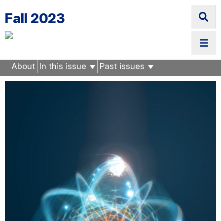
Skip
Fall 2023
to
main
content
About
In this issue
Past issues