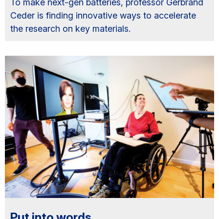
To make next-gen batteries, professor Gerbrand
Ceder is finding innovative ways to accelerate
the research on key materials.
Put into words