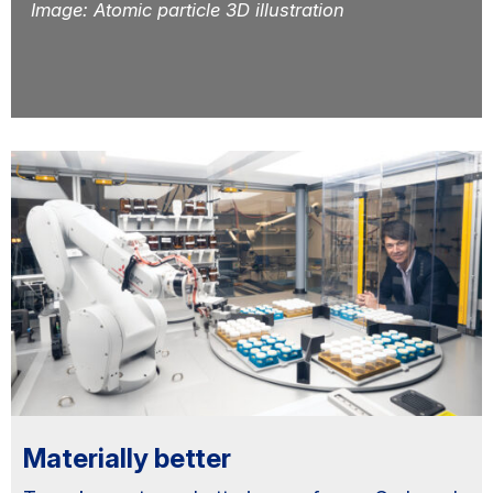
Image: Atomic particle 3D illustration
Primary
Sidebar
Materially better