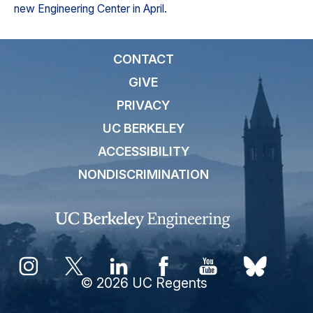
new Engineering Center in April.
CONTACT
GIVE
PRIVACY
UC BERKELEY
ACCESSIBILITY
NONDISCRIMINATION
© 2026 UC Regents