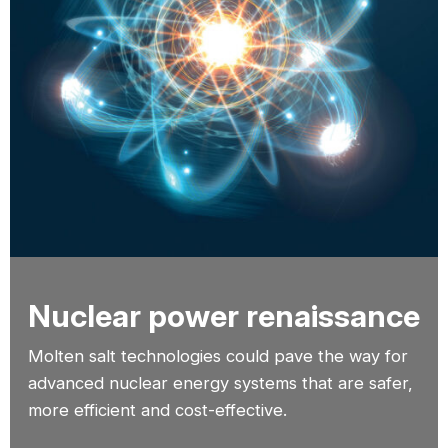
Nuclear power renaissance
Molten salt technologies could pave the way for
advanced nuclear energy systems that are safer,
more efficient and cost-effective.