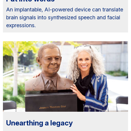
An implantable, AI-powered device can translate
brain signals into synthesized speech and facial
expressions.
Unearthing a legacy