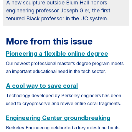
A new sculpture outside Blum Hall honors
engineering professor Joseph Gier, the first
tenured Black professor in the UC system.
More from this issue
Pioneering a flexible online degree
Our newest professional master’s degree program meets
an important educational need in the tech sector.
A cool way to save coral
Technology developed by Berkeley engineers has been
used to cryopreserve and revive entire coral fragments.
Engineering Center groundbreaking
Berkeley Engineering celebrated a key milestone for its