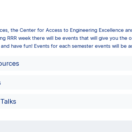
ices, the Center for Access to Engineering Excellence a
ng RRR week there will be events that will give you the o
 and have fun! Events for each semester events will be a
ources
s
 Talks