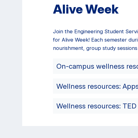
Alive Week
Join the Engineering Student Serv
for Alive Week! Each semester duri
nourishment, group study sessions
On-campus wellness res
Wellness resources: App
Wellness resources: TED