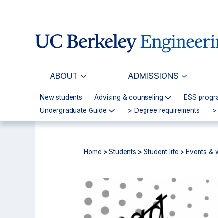
Skip
Skip
to
to
main
primary
content
navigation
ABOUT
ADMISSIONS
New students
Advising & counseling
ESS progr
Undergraduate Guide
> Degree requirements
>
Home
>
Students
>
Student life
>
Events & 