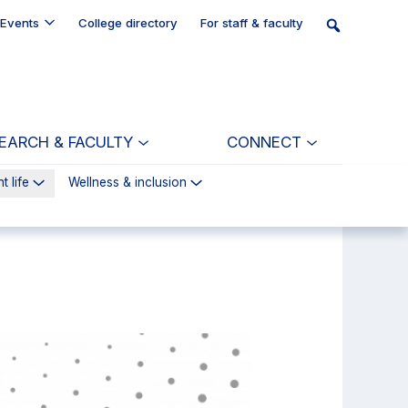
Events
College directory
For staff & faculty
EARCH & FACULTY
CONNECT
t life
Wellness & inclusion