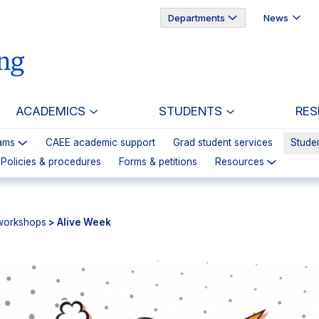
Departments
News
ACADEMICS
STUDENTS
RES
ams
CAEE academic support
Grad student services
Studen
 Policies & procedures
Forms & petitions
Resources
workshops
> Alive Week