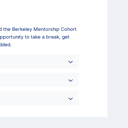
nd the Berkeley Mentorship Cohort
pportunity to take a break, get
dded.