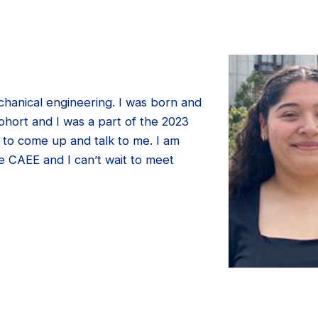
chanical engineering. I was born and
ohort and I was a part of the 2023
 to come up and talk to me. I am
e CAEE and I can’t wait to meet