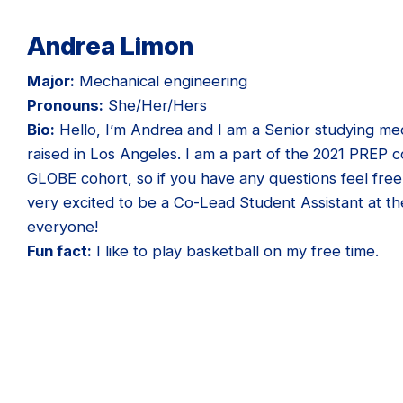
Andrea Limon
Major:
Mechanical engineering
Pronouns:
She/Her/Hers
Bio:
Hello, I’m Andrea and I am a Senior studying me
raised in Los Angeles. I am a part of the 2021 PREP c
GLOBE cohort, so if you have any questions feel free
very excited to be a Co-Lead Student Assistant at th
everyone!
Fun fact:
I like to play basketball on my free time.