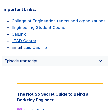
Important Links:
College of Engineering teams and organizations
Engineering Student Council
CalLink
LEAD Center
Email
Luis Castillo
Episode transcript
Primary
Sidebar
The Not So Secret Guide to Being a
Berkeley Engineer