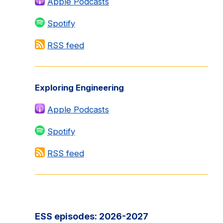
Apple Podcasts
Spotify
RSS feed
Exploring Engineering
Apple Podcasts
Spotify
RSS feed
ESS episodes: 2026-2027