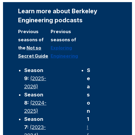
Learn more about Berkeley
Engineering podcasts
Previous
Previous
seasons of
seasons of
the
Not so
Exploring
Secret Guide
Engineering
Season
S
9:
(2025-
e
2026)
a
Season
s
8:
(2024-
o
2025)
n
Season
1
7:
(2023-
: