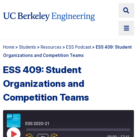
Home
>
Students
>
Resources
>
ESS Podcast
> ESS 409: Student
Organizations and Competition Teams
ESS 409: Student
Organizations and
Competition Teams
ESS 2020-21