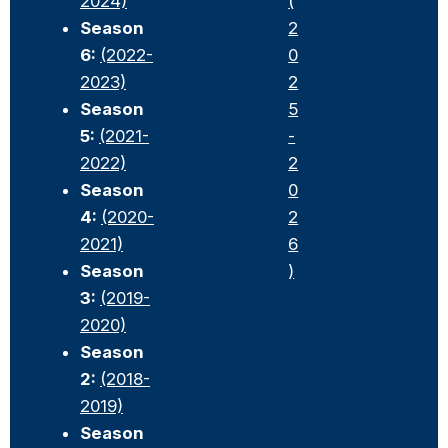
2024)
(
Season
2
6:
(2022-
0
2023)
2
Season
5
5:
(2021-
-
2022)
2
Season
0
4:
(2020-
2
2021)
6
Season
)
3:
(2019-
2020)
Season
2:
(2018-
2019)
Season