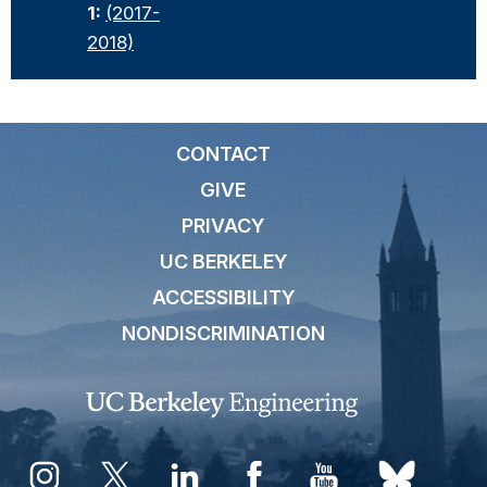
1:
(2017-
2018)
CONTACT
GIVE
PRIVACY
UC BERKELEY
ACCESSIBILITY
NONDISCRIMINATION