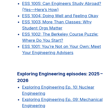
ESS 1005: Can Engineers Study Abroad?
(Yes—Here’s How)
ESS 1004: Doing Well and Feeling Okay
ESS 1003: More Than Classes: Why
Student Orgs Matter
ESS 1002: The Berkeley Course Puzzle:
Where Do You Start?
ESS 1001: You’re Not on Your Own: Meet
Your Engineering Advisers
Exploring Engineering episodes: 2025 –
2026
Exploring Engineering Ep. 10: Nuclear
Engineering
Exploring Engineering Ep. 09: Mechanical
Engineering