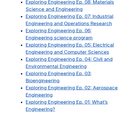
Exploring Engineering Ep. 08: Materials
Science and Engineering
Exploring Engineering Ep. 07: Industrial
Engineering and Operations Research
Exploring Engineering Ep. 06:
Engineering science program
Exploring Engineering Ep. 05: Electrical
Engineering and Computer Sciences
Exploring Engineering Ep. 04: Civil and
Environmental Engineering
Exploring Engineering Ep. 03:
Bioengineering
Exploring Engineering Ep. 02: Aerospace
Engineering
Exploring Engineering Ep. 01: What’s
Engineering?