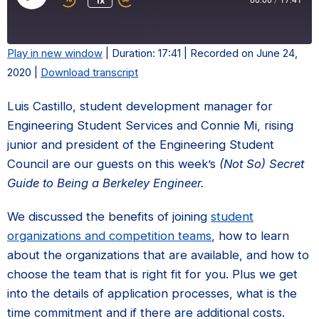
Play
1x
00:00
/
17:41
Episode
Play in new window
|
Duration: 17:41
|
Recorded on June 24,
2020
|
Download transcript
SHARE
LINK
Luis Castillo, student development manager for
Engineering Student Services and Connie Mi, rising
EMBED
junior and president of the Engineering Student
Council are our guests on this week’s
(Not So) Secret
Guide to Being a Berkeley Engineer.
We discussed the benefits of joining
student
organizations and competition teams
, how to learn
about the organizations that are available, and how to
choose the team that is right fit for you. Plus we get
into the details of application processes, what is the
time commitment and if there are additional costs.