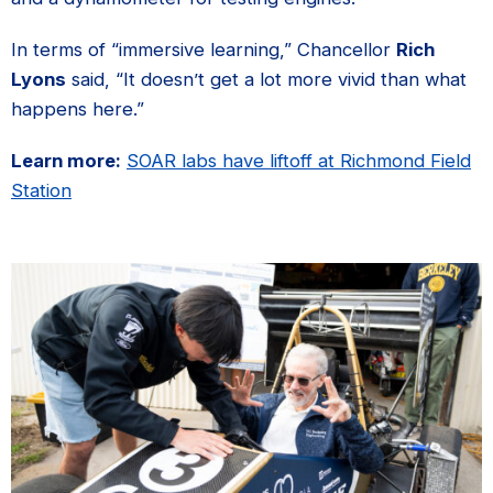
In terms of “immersive learning,” Chancellor
Rich
Lyons
said, “It doesn’t get a lot more vivid than what
happens here.”
Learn more:
SOAR labs have liftoff at Richmond Field
Station