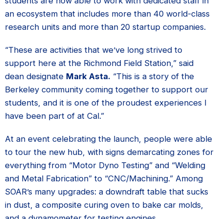
students are now able to work with dedicated staff in
an ecosystem that includes more than 40 world-class
research units and more than 20 startup companies.
“These are activities that we’ve long strived to
support here at the Richmond Field Station,” said
dean designate
Mark Asta.
“This is a story of the
Berkeley community coming together to support our
students, and it is one of the proudest experiences I
have been part of at Cal.”
At an event celebrating the launch, people were able
to tour the new hub, with signs demarcating zones for
everything from “Motor Dyno Testing” and “Welding
and Metal Fabrication” to “CNC/Machining.” Among
SOAR’s many upgrades: a downdraft table that sucks
in dust, a composite curing oven to bake car molds,
and a dynamometer for testing engines.