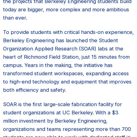
the projects that Berkeley Engineering students build
today are bigger, more complex and more ambitious
than ever.
To provide students with critical hands-on experience,
Berkeley Engineering has launched the Student
Organization Applied Research (SOAR) labs at the
heart of Richmond Field Station, just 15 minutes from
campus. Years in the making, the initiative has
transformed student workspaces, expanding access
to high-end technology and equipment that improves
both efficiency and safety.
SOAR is the first large-scale fabrication facility for
student organizations at UC Berkeley. With a $3
million investment by Berkeley Engineering,
organizations and teams representing more than 700