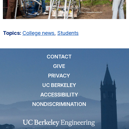
Topics:
College news
,
Students
CONTACT
GIVE
PRIVACY
UC BERKELEY
ACCESSIBILITY
NONDISCRIMINATION