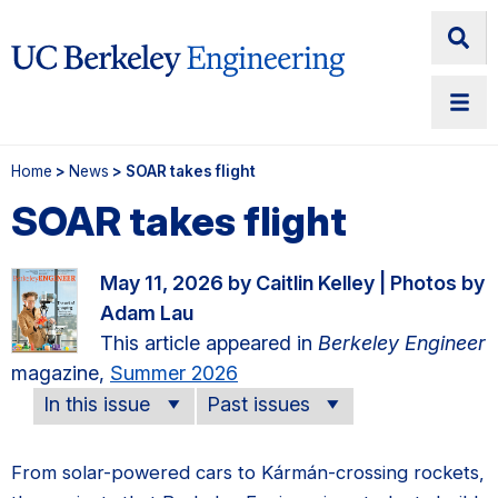
Home
>
News
> SOAR takes flight
SOAR takes flight
May 11, 2026 by Caitlin Kelley | Photos by
Adam Lau
This article appeared in
Berkeley Engineer
magazine,
Summer 2026
In this issue
Past issues
From solar-powered cars to Kármán-crossing rockets,