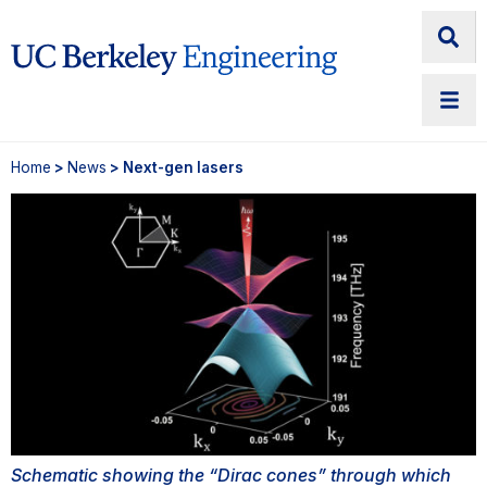
Home
>
News
> Next-gen lasers
Schematic showing the “Dirac cones” through which