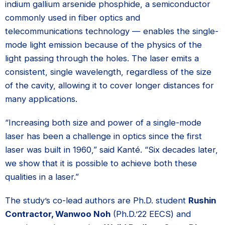
indium gallium arsenide phosphide, a semiconductor
commonly used in fiber optics and
telecommunications technology — enables the single-
mode light emission because of the physics of the
light passing through the holes. The laser emits a
consistent, single wavelength, regardless of the size
of the cavity, allowing it to cover longer distances for
many applications.
“Increasing both size and power of a single-mode
laser has been a challenge in optics since the first
laser was built in 1960,” said Kanté. “Six decades later,
we show that it is possible to achieve both these
qualities in a laser.”
The study’s co-lead authors are Ph.D. student
Rushin
Contractor, Wanwoo Noh
(Ph.D.’22 EECS) and