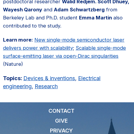
postdoctoral researcher
Walid Redjem. Scott Dhuey,
Wayesh Qarony
and
Adam Schwartzberg
from
Berkeley Lab and Ph.D. student
Emma Martin
also
contributed to the study.
Learn more:
New single-mode semiconductor laser
delivers power with scalability
;
Scalable single-mode
surface-emitting laser via open-Dirac singularities
(Nature)
Topics:
Devices & inventions
,
Electrical
engineering
,
Research
CONTACT
GIVE
PRIVACY