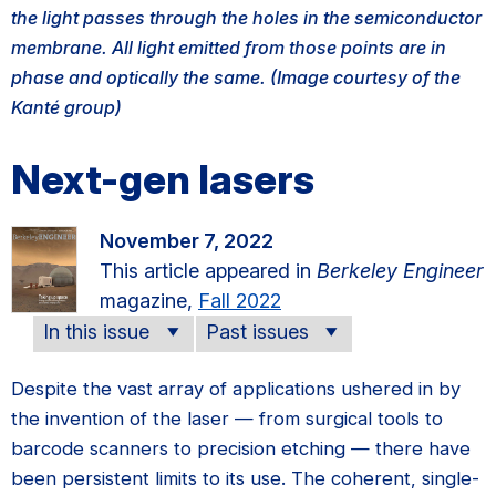
the light passes through the holes in the semiconductor
membrane. All light emitted from those points are in
phase and optically the same. (Image courtesy of the
Kanté group)
Next-gen lasers
November 7, 2022
This article appeared in
Berkeley Engineer
magazine,
Fall 2022
In this issue
Past issues
Despite the vast array of applications ushered in by
the invention of the laser — from surgical tools to
barcode scanners to precision etching — there have
been persistent limits to its use. The coherent, single-