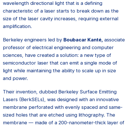
wavelength directional light that is a defining
characteristic of a laser starts to break down as the
size of the laser cavity increases, requiring external
amplification.
Berkeley engineers led by
Boubacar Kanté,
associate
professor of electrical engineering and computer
sciences, have created a solution: a new type of
semiconductor laser that can emit a single mode of
light while maintaining the ability to scale up in size
and power.
Their invention, dubbed Berkeley Surface Emitting
Lasers (BerkSELs), was designed with an innovative
membrane perforated with evenly spaced and same-
sized holes that are etched using lithography. The
membrane — made of a 200-nanometer-thick layer of