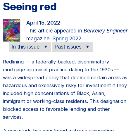
Seeing red
April 15, 2022
This article appeared in
Berkeley Engineer
magazine,
Spring 2022
In this issue
Past issues
Redlining — a federally-backed, discriminatory
mortgage appraisal practice dating to the 1930s —
was a widespread policy that deemed certain areas as
hazardous and excessively risky for investment if they
included high concentrations of Black, Asian,
immigrant or working-class residents. This designation
blocked access to favorable lending and other
services.
A new study has now found a strong association