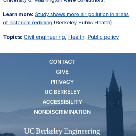
Learn more:
Study shows more air pollution in areas
of historical redlining
(Berkeley Public Health)
Topics:
Civil engineering
,
Health
,
Public policy
CONTACT
GIVE
PRIVACY
UC BERKELEY
ACCESSIBILITY
NONDISCRIMINATION