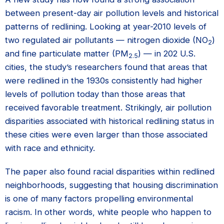
between present-day air pollution levels and historical
patterns of redlining. Looking at year-2010 levels of
two regulated air pollutants — nitrogen dioxide (NO
)
2
and fine particulate matter (PM
) — in 202 U.S.
2.5
cities, the study’s researchers found that areas that
were redlined in the 1930s consistently had higher
levels of pollution today than those areas that
received favorable treatment. Strikingly, air pollution
disparities associated with historical redlining status in
these cities were even larger than those associated
with race and ethnicity.
The paper also found racial disparities within redlined
neighborhoods, suggesting that housing discrimination
is one of many factors propelling environmental
racism. In other words, white people who happen to