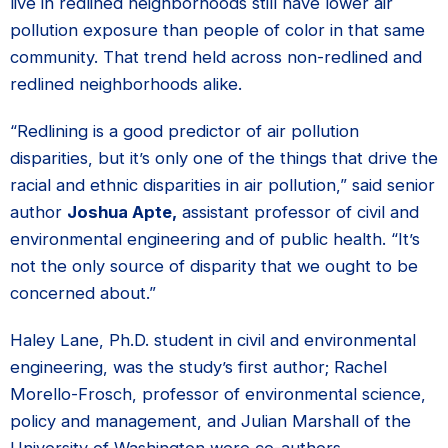
live in redlined neighborhoods still have lower air
pollution exposure than people of color in that same
community. That trend held across non-redlined and
redlined neighborhoods alike.
“Redlining is a good predictor of air pollution
disparities, but it’s only one of the things that drive the
racial and ethnic disparities in air pollution,” said senior
author
Joshua Apte,
assistant professor of civil and
environmental engineering and of public health. “It’s
not the only source of disparity that we ought to be
concerned about.”
Haley Lane, Ph.D. student in civil and environmental
engineering, was the study’s first author; Rachel
Morello-Frosch, professor of environmental science,
policy and management, and Julian Marshall of the
University of Washington were co-authors.