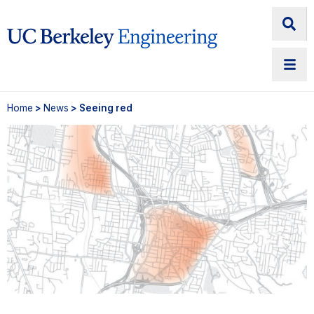
Home
>
News
> Seeing red