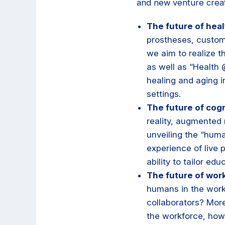
and new venture creat
The future of heal
prostheses, custom
we aim to realize t
as well as “Health
healing and aging i
settings.
The future of cogn
reality, augmented 
unveiling the “huma
experience of live 
ability to tailor edu
The future of wor
humans in the wor
collaborators? Mor
the workforce, how