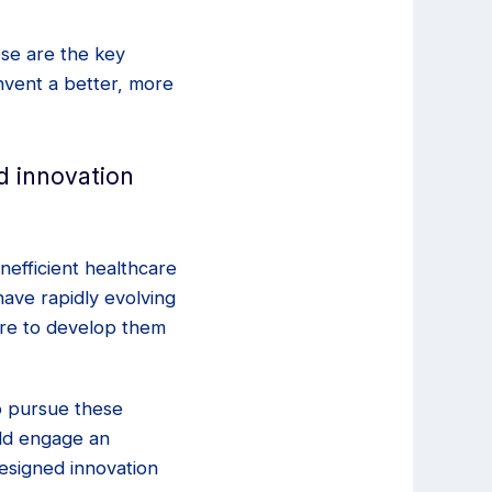
ese are the key
invent a better, more
d innovation
nefficient healthcare
ave rapidly evolving
are to develop them
to pursue these
uld engage an
designed innovation