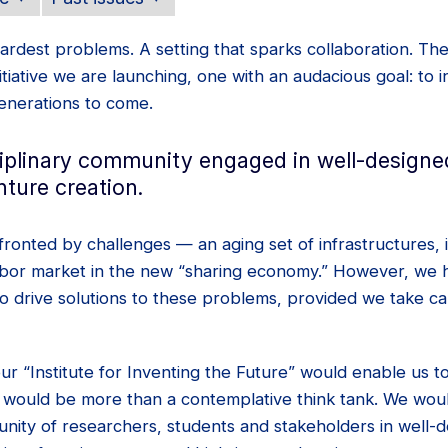
ardest problems. A setting that sparks collaboration. Th
nitiative we are launching, one with an audacious goal: to 
generations to come.
ciplinary community engaged in well-designe
ture creation.
fronted by challenges — an aging set of infrastructures, i
labor market in the new “sharing economy.” However, we h
to drive solutions to these problems, provided we take c
 our “Institute for Inventing the Future” would enable us 
 would be more than a contemplative think tank. We wo
unity of researchers, students and stakeholders in well-