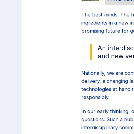
The best minds. The h
ingredients in a new i
promising future for 
An interdis
and new ven
Nationally, we are con
delivery, a changing 
technologies at hand 
responsibly.
In our early thinking,
questions. Such a hub
interdisciplinary comm