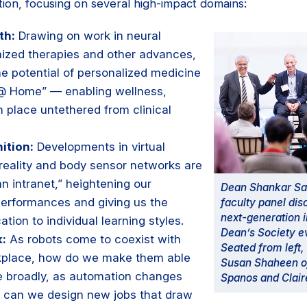
ion, focusing on several high-impact domains:
th:
Drawing on work in neural
ized therapies and other advances,
he potential of personalized medicine
 @ Home” — enabling wellness,
n place untethered from clinical
ition:
Developments in virtual
reality and body sensor networks are
n intranet,” heightening our
Dean Shankar Sas
performances and giving us the
faculty panel dis
next-generation i
cation to individual learning styles.
Dean’s Society ev
k:
As robots come to coexist with
Seated from left
kplace, how do we make them able
Susan Shaheen o
e broadly, as automation changes
Spanos and Clair
 can we design new jobs that draw