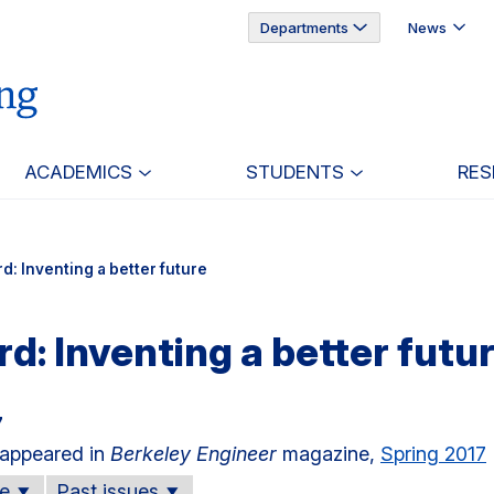
Departments
News
ACADEMICS
STUDENTS
RES
d: Inventing a better future
d: Inventing a better futu
7
e appeared in
Berkeley Engineer
magazine,
Spring 2017
ue
Past issues