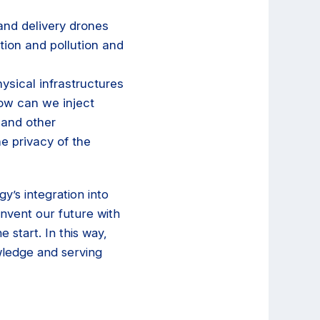
and delivery drones
ion and pollution and
ysical infrastructures
ow can we inject
 and other
he privacy of the
’s integration into
invent our future with
e start. In this way,
wledge and serving