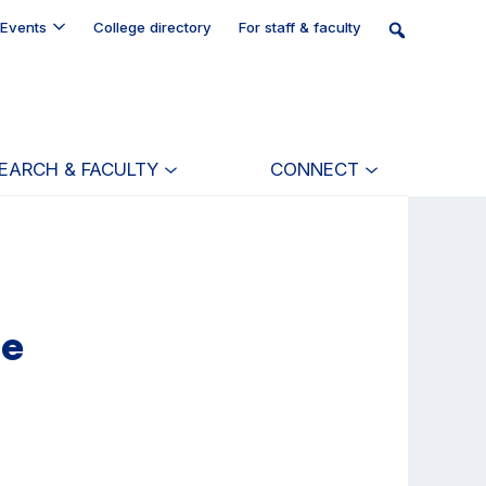
Events
College directory
For staff & faculty
EARCH & FACULTY
CONNECT
re