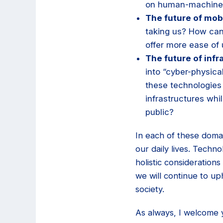
on human-machine 
The future of mobi
taking us? How can
offer more ease of
The future of infr
into “cyber-physic
these technologies
infrastructures whi
public?
In each of these doma
our daily lives. Techn
holistic considerations 
we will continue to up
society.
As always, I welcome 