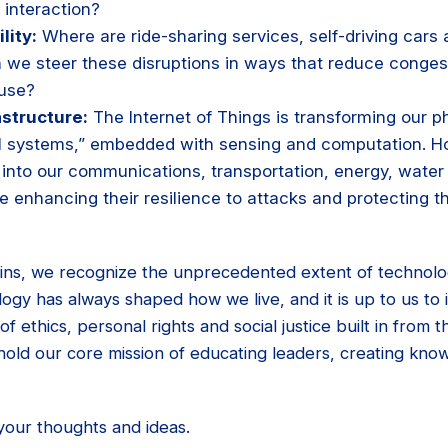
interaction?
lity:
Where are ride-sharing services, self-driving cars 
 we steer these disruptions in ways that reduce congest
 use?
astructure:
The Internet of Things is transforming our ph
al systems,” embedded with sensing and computation. H
 into our communications, transportation, energy, water
le enhancing their resilience to attacks and protecting t
ins, we recognize the unprecedented extent of technology
ology has always shaped how we live, and it is up to us to 
of ethics, personal rights and social justice built in from th
hold our core mission of educating leaders, creating kno
your thoughts and ideas.