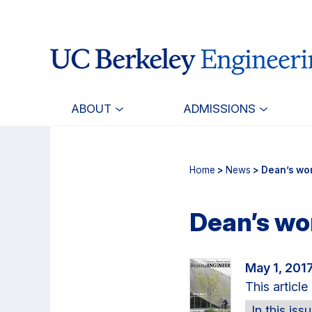
Skip
Skip
to
to
main
primary
content
navigation
ABOUT
ADMISSIONS
Home
>
News
> Dean’s wor
Dean’s wor
May 1, 201
This articl
In this iss