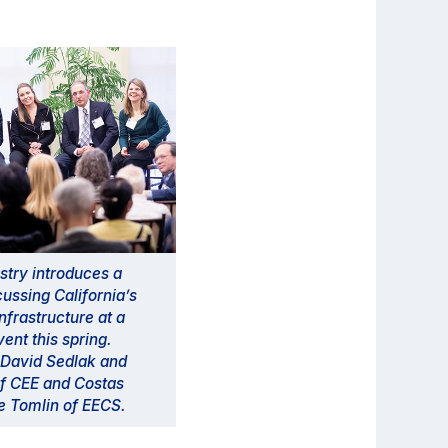
try introduces a
cussing California’s
nfrastructure at a
ent this spring.
, David Sedlak and
f CEE and Costas
e Tomlin of EECS.