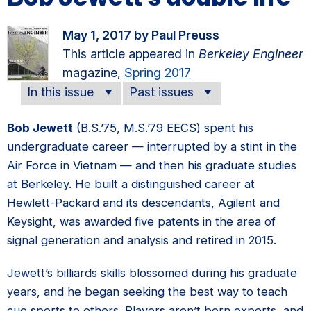
May 1, 2017 by Paul Preuss
This article appeared in
Berkeley Engineer
magazine,
Spring 2017
In this issue
Past issues
Bob Jewett
(B.S.’75, M.S.’79 EECS) spent his
undergraduate career — interrupted by a stint in the
Air Force in Vietnam — and then his graduate studies
at Berkeley. He built a distinguished career at
Hewlett-Packard and its descendants, Agilent and
Keysight, was awarded five patents in the area of
signal generation and analysis and retired in 2015.
Jewett’s billiards skills blossomed during his graduate
years, and he began seeking the best way to teach
cue sports to others. Players aren’t born experts, and