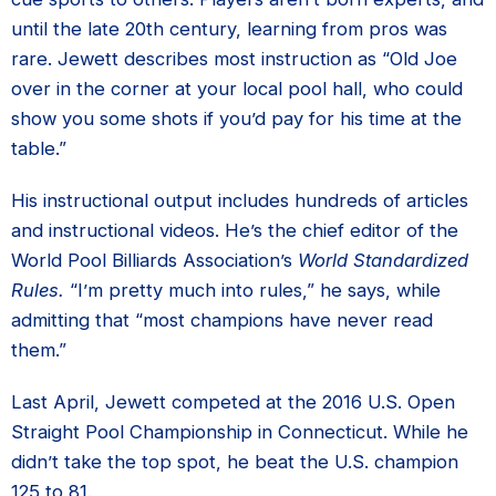
until the late 20th century, learning from pros was
rare. Jewett describes most instruction as “Old Joe
over in the corner at your local pool hall, who could
show you some shots if you’d pay for his time at the
table.”
His instructional output includes hundreds of articles
and instructional videos. He’s the chief editor of the
World Pool Billiards Association’s
World Standardized
Rules.
“I’m pretty much into rules,” he says, while
admitting that “most champions have never read
them.”
Last April, Jewett competed at the 2016 U.S. Open
Straight Pool Championship in Connecticut. While he
didn’t take the top spot, he beat the U.S. champion
125 to 81.