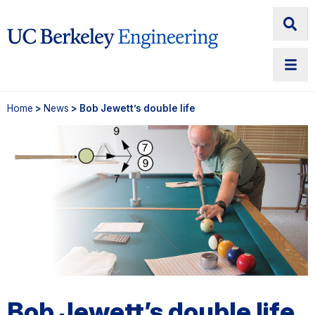
Home
>
News
> Bob Jewett’s double life
Bob Jewett’s double life