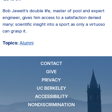
Bob Jewett’s double life, master of pool and expert
engineer, gives him access to a satisfaction denied
many: scientific insight into a sport as only a virtuoso
can grasp it.
Topics:
Alumni
CONTACT
GIVE
PRIVACY
UC BERKELEY
ACCESSIBILITY
NONDISCRIMINATION