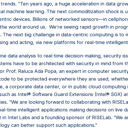
y trends. “Ten years ago, a huge acceleration in data gro
cal machine learning. The next commoditization shock is 
centric devices. Billions of networked sensors—in cellpho
the world around us. We’re seeing rapid growth in prog
l. The next big challenge in data-centric computing is to 
ng and acting, via new platforms for real-time intelligent
fline data analysis to real-time decision-making, security
ystems have to be architected with security in mind from t
ator Prof. Raluca Ada Popa, an expert in computer securi
 code to be protected everywhere they are used, whethe
, a corporate data center, or in public cloud computing i
 such as Intel® Software Guard Extensions (Intel® SGX) a
ies. “We are looking forward to collaborating with RISEL
l-time intelligent applications making decisions on live da
t in Intel Labs and a founding sponsor of RISELab. “We a
logy can better support such applications.”