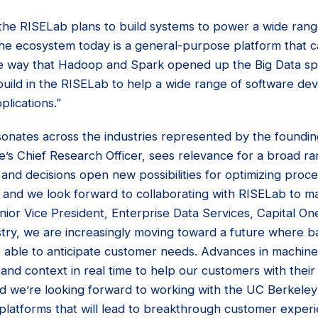
the RISELab plans to build systems to power a wide range
the ecosystem today is a general-purpose platform that 
me way that Hadoop and Spark opened up the Big Data s
uild in the RISELab to help a wide range of software dev
plications.”
sonates across the industries represented by the foundin
 Chief Research Officer, sees relevance for a broad ra
 and decisions open new possibilities for optimizing proce
 and we look forward to collaborating with RISELab to ma
enior Vice President, Enterprise Data Services, Capital One
ustry, we are increasingly moving toward a future where b
er able to anticipate customer needs. Advances in machine
 and context in real time to help our customers with their f
and we’re looking forward to working with the UC Berkele
platforms that will lead to breakthrough customer experie