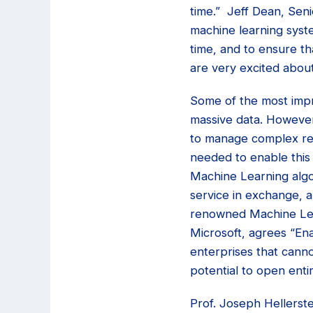
time.” Jeff Dean, Seni
machine learning syste
time, and to ensure th
are very excited abou
Some of the most impr
massive data. However
to manage complex rel
needed to enable this 
Machine Learning algor
service in exchange, a
renowned Machine Lear
Microsoft, agrees “En
enterprises that canno
potential to open enti
Prof. Joseph Hellerste