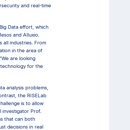
rsecurity and real-time
ig Data effort, which
esos and Alluxio.
s all industries. From
tion in the area of
 “We are looking
 technology for the
ta analysis problems,
ontrast, the RISELab
hallenge is to allow
 investigator Prof.
s that can both
t decisions in real