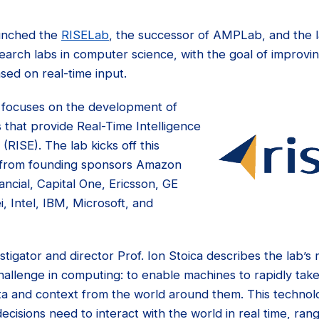
unched the
RISELab
, the successor of AMPLab, and the lat
esearch labs in computer science, with the goal of impro
ased on real-time input.
 focuses on the development of
 that provide Real-Time Intelligence
(RISE). The lab kicks off this
 from founding sponsors Amazon
ncial, Capital One, Ericsson, GE
i, Intel, IBM, Microsoft, and
tigator and director Prof. Ion Stoica describes the lab’s m
allenge in computing: to enable machines to rapidly take 
ta and context from the world around them. This technol
cisions need to interact with the world in real time, ra