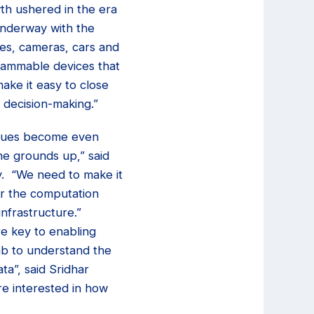
wth ushered in the era
underway with the
nes, cameras, cars and
rammable devices that
make it easy to close
 decision-making.”
 issues become even
he grounds up,” said
ty. “We need to make it
r the computation
nfrastructure.”
re key to enabling
ab to understand the
ta”, said Sridhar
re interested in how