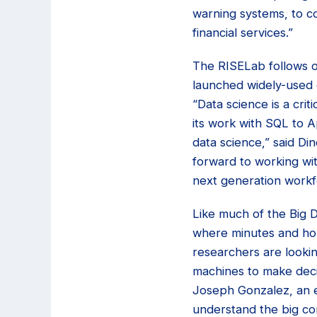
warning systems, to co
financial services.”
The RISELab follows o
launched widely-used 
“Data science is a crit
its work with SQL to 
data science,” said Di
forward to working wi
next generation workf
Like much of the Big 
where minutes and hou
researchers are lookin
machines to make decisi
Joseph Gonzalez, an e
understand the big con