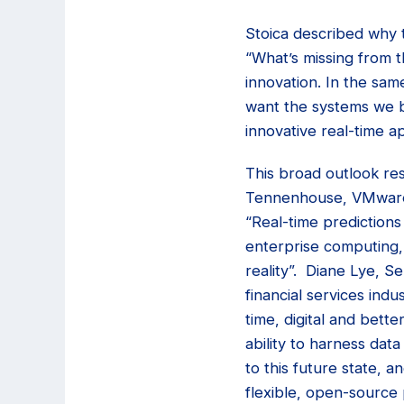
Stoica described why 
“What’s missing from 
innovation. In the sa
want the systems we b
innovative real-time ap
This broad outlook re
Tennenhouse, VMware’s
“Real-time predictions
enterprise computing,
reality”. Diane Lye, S
financial services ind
time, digital and bett
ability to harness data
to this future state, 
flexible, open-source 