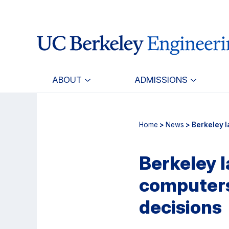
Skip
Skip
to
to
main
primary
content
navigation
ABOUT
ADMISSIONS
Home
>
News
> Berkeley l
Berkeley 
computers 
decisions