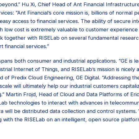
beyond.” Hu Xi, Chief Head of Ant Financial Infrastructur
rvices: “Ant Financial’s core mission is, billions of normal
sy access to financial services. The ability of secure inte
th low cost is extremely valuable to customer experience
ork together with RISELab on several fundamental researc
 financial services.”
ns both consumer and industrial applications. “GE is lea
strial Internet of Things, and RISELab’s mission is nicely a
 of Predix Cloud Engineering, GE Digital. “Addressing th
scale will ultimately help our industrial customers capitali
.” Martin Frojd, Head of Cloud and Data Platforms of Eri
Lab technologies to interact with advances in telecommun
a will be distributed data collection and control systems
 with the RISELab on an intelligent, open source platfor