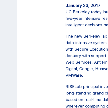
January 23, 2017
UC Berkeley today la
five-year intensive r
intelligent decisions b
The new Berkeley lab
data-intensive systems
with Secure Execution 
January with support
Web Services, Ant Fina
Digital, Google, Huawe
VMWare.
RISELab principal inves
long-standing grand ch
based on real-time da
wherever computing de