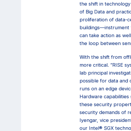
the shift in technolog
of Big Data and practi
proliferation of data-
buildings—instrument 
can take action as wel
the loop between sensi
With the shift from of
more critical. “RISE s
lab principal investig
possible for data and
runs on an edge device
Hardware capabilities
these security propert
security demands of rea
Iyengar, vice presiden
our Intel® SGX techno