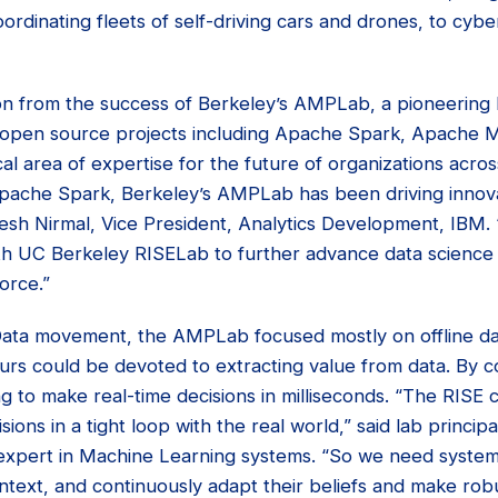
ordinating fleets of self-driving cars and drones, to cybe
n from the success of Berkeley’s AMPLab, a pioneering B
open source projects including Apache Spark, Apache M
ical area of expertise for the future of organizations acros
Apache Spark, Berkeley’s AMPLab has been driving innova
nesh Nirmal, Vice President, Analytics Development, IBM.
th UC Berkeley RISELab to further advance data science
orce.”
Data movement, the AMPLab focused mostly on offline da
rs could be devoted to extracting value from data. By c
g to make real-time decisions in milliseconds. “The RISE c
ons in a tight loop with the real world,” said lab principal
xpert in Machine Learning systems. “So we need system
text, and continuously adapt their beliefs and make robus