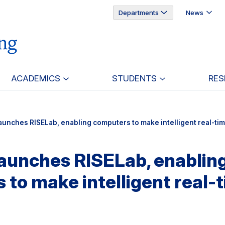
Departments
News
ACADEMICS
STUDENTS
RES
aunches RISELab, enabling computers to make intelligent real-ti
launches RISELab, enablin
to make intelligent real-