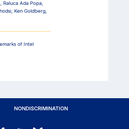
n, Raluca Ada Popa,
Ghodsi, Ken Goldberg,
emarks of Intel
NONDISCRIMINATION