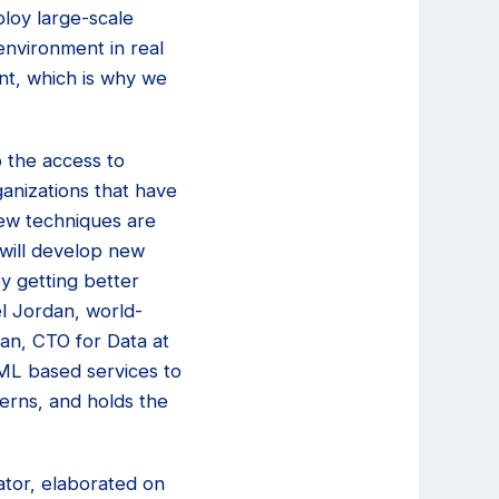
ploy large-scale
environment in real
nt, which is why we
 the access to
anizations that have
New techniques are
 will develop new
by getting better
el Jordan, world-
an, CTO for Data at
 ML based services to
cerns, and holds the
ator, elaborated on