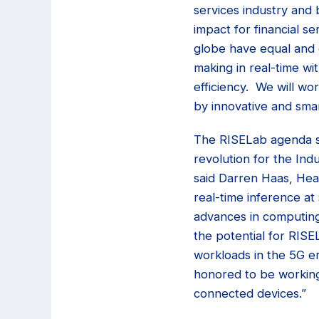
services industry and 
impact for financial se
globe have equal and ea
making in real-time wi
efficiency. We will w
by innovative and smart
The RISELab agenda spa
revolution for the Indu
said Darren Haas, Head
real-time inference at 
advances in computing
the potential for RISE
workloads in the 5G er
honored to be working
connected devices.”