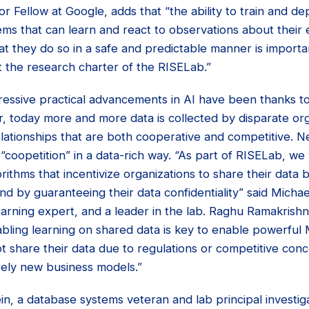
or Fellow at Google, adds that “the ability to train and de
ms that can learn and react to observations about their 
at they do so in a safe and predictable manner is importa
t the research charter of the RISELab.”
essive practical advancements in AI have been thanks to
, today more and more data is collected by disparate org
ationships that are both cooperative and competitive. 
“coopetition” in a data-rich way. “As part of RISELab, we
ithms that incentivize organizations to share their data 
nd by guaranteeing their data confidentiality” said Micha
ning expert, and a leader in the lab. Raghu Ramakrishn
abling learning on shared data is key to enable powerful
t share their data due to regulations or competitive con
rely new business models.”
in, a database systems veteran and lab principal investig