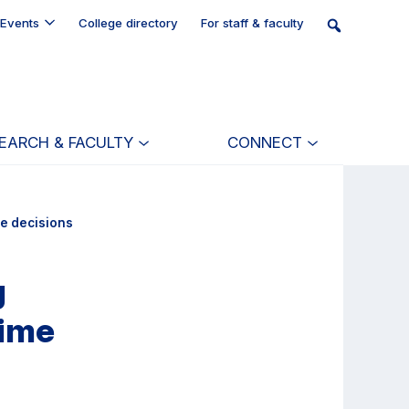
Events
College directory
For staff & faculty
EARCH & FACULTY
CONNECT
me decisions
g
time