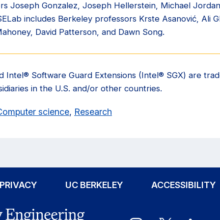
sors Joseph Gonzalez, Joseph Hellerstein, Michael Jorda
ISELab includes Berkeley professors Krste Asanović, Ali 
Mahoney, David Patterson, and Dawn Song.
and Intel® Software Guard Extensions (Intel® SGX) are trad
idiaries in the U.S. and/or other countries.
Computer science
,
Research
PRIVACY
UC BERKELEY
ACCESSIBILITY