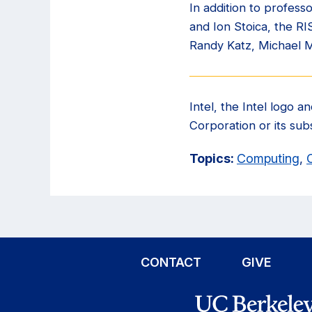
In addition to profes
and Ion Stoica, the R
Randy Katz, Michael 
Intel, the Intel logo 
Corporation or its subs
Topics:
Computing
,
CONTACT
GIVE