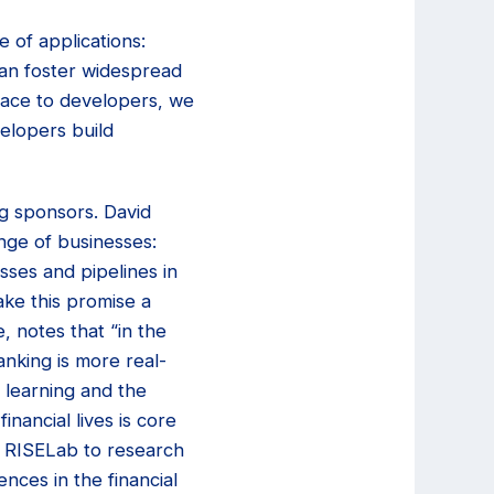
 of applications:
can foster widespread
pace to developers, we
elopers build
g sponsors. David
nge of businesses:
sses and pipelines in
ke this promise a
, notes that “in the
anking is more real-
 learning and the
inancial lives is core
y RISELab to research
nces in the financial