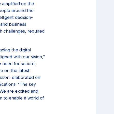
e amplified on the
 people around the
lligent decision-
 and business
h challenges, required
ding the digital
ligned with our vision,”
e need for secure,
ze on the latest
csson, elaborated on
ications: “The key
. We are excited and
m to enable a world of