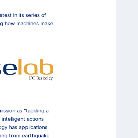
est in its series of
ving how machines make
ission as “tackling a
intelligent actions
ogy has applications
nging from earthquake