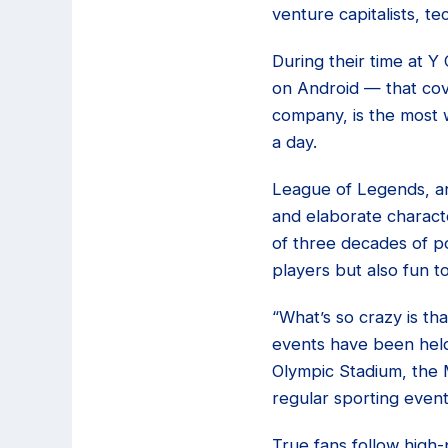
venture capitalists, t
During their time at Y
on Android — that co
company, is the most 
a day.
League of Legends, an
and elaborate charact
of three decades of po
players but also fun t
“What’s so crazy is th
events have been held 
Olympic Stadium, the M
regular sporting event
True fans follow high