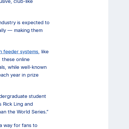
sive, club-like
ndustry is expected to
bally — making them
h feeder systems
, like
, these online
ls, while well-known
ach year in prize
ndergraduate student
 Rick Ling and
an the World Series.”
a way for fans to