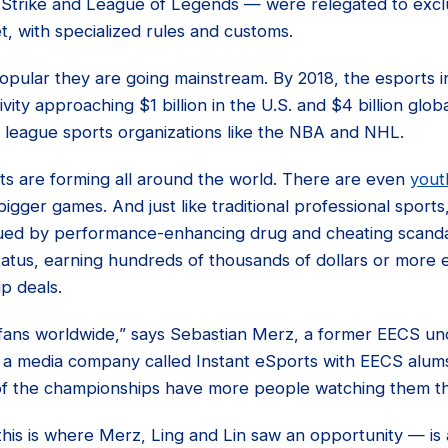
-Strike and League of Legends — were relegated to exclu
t, with specialized rules and customs.
opular they are going mainstream. By 2018, the esports i
ity approaching $1 billion in the U.S. and $4 billion glo
r league sports organizations like the NBA and NHL.
 are forming all around the world. There are even
yout
bigger games. And just like traditional professional sports
ued by performance-enhancing drug and cheating scanda
tatus, earning hundreds of thousands of dollars or more e
p deals.
f fans worldwide,” says Sebastian Merz, a former EECS u
a media company called Instant eSports with EECS alums
f the championships have more people watching them th
his is where Merz, Ling and Lin saw an opportunity — is 