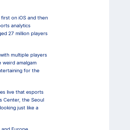
first on iOS and then
orts analytics
d 27 million players
ith multiple players
me weird amalgam
tertaining for the
s live that esports
s Center, the Seoul
oking just like a
a and Europe,