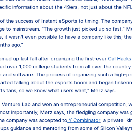
ific information about the 49ers, not just about the NFL
of the success of Instant eSports to timing. The company
ge to mainstream. “The growth just picked up so fast,” M
, it wasn’t even possible to have a company like this; the
nths ago.”
med up last fall after organizing the first-ever
Cal Hacks
ed over 1,000 college students from all over the country
 and software. The process of organizing such a high-pro
arted talking about the esports boom and began tinkering
rts fans, so we know what users want,” Merz says.
s Venture Lab and won an entrepreneurial competition, 
most importantly, Merz says, the fledgling company was g
the company was accepted to
Y Combinator
, a private, 
tups guidance and mentoring from some of Silicon Valley’