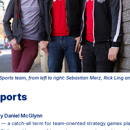
ports team, from left to right: Sebastian Merz, Rick Ling 
Sports
y Daniel McGlynn
s — a catch-all term for team-oriented strategy games pla