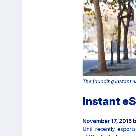
The founding Instant eS
Instant e
November 17, 2015 b
Until recently, esport