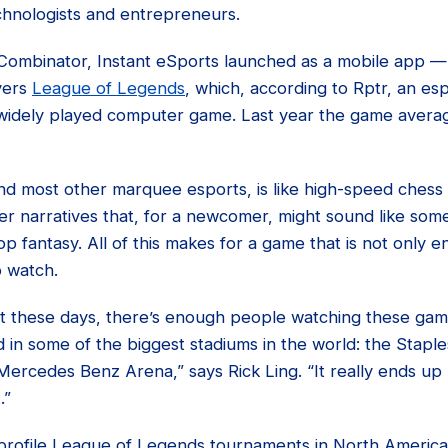
echnologists and entrepreneurs.
 Combinator, Instant eSports launched as a mobile app — 
vers
League of Legends
, which, according to Rptr, an esp
widely played computer game. Last year the game average
d most other marquee esports, is like high-speed chess w
er narratives that, for a newcomer, might sound like so
p fantasy. All of this makes for a game that is not only en
o watch.
at these days, there’s enough people watching these game
in some of the biggest stadiums in the world: the Staple
ercedes Benz Arena,” says Rick Ling. “It really ends up lo
.”
-profile League of Legends tournaments in North Americ