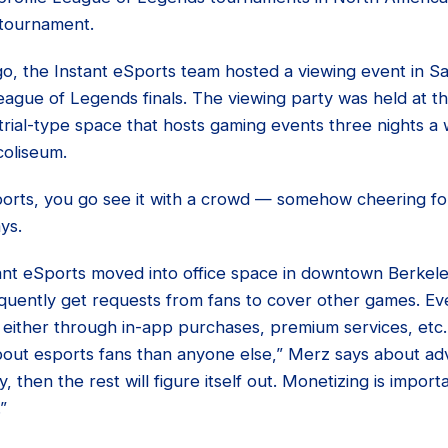
 tournament.
o, the Instant eSports team hosted a viewing event in S
ague of Legends finals. The viewing party was held at t
trial-type space that hosts gaming events three nights a
coliseum.
sports, you go see it with a crowd — somehow cheering fo
ys.
nt eSports moved into office space in downtown Berkel
quently get requests from fans to cover other games. Eve
 either through in-app purchases, premium services, etc.,
out esports fans than anyone else,” Merz says about adve
, then the rest will figure itself out. Monetizing is importa
”