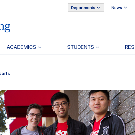
Departments
News
ACADEMICS
STUDENTS
RES
ports