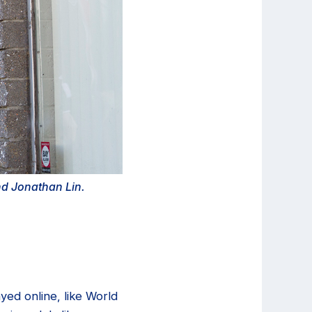
and Jonathan Lin.
yed online, like World