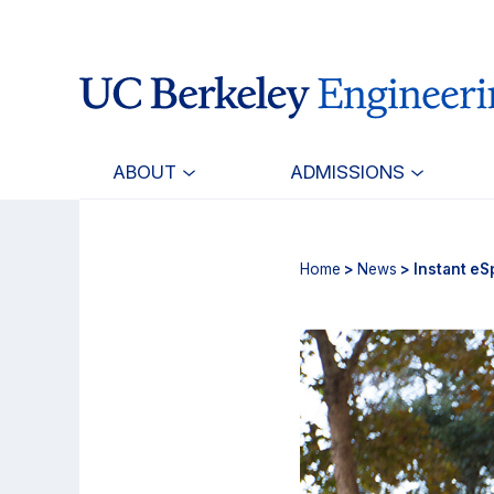
Skip
Skip
to
to
main
primary
content
navigation
ABOUT
ADMISSIONS
Home
>
News
> Instant eS