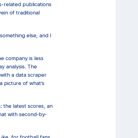
s-related publications
in of traditional
 something else, and I
the company is less
ay analysis. The
 with a data scraper
a picture of what’s
: the latest scores, an
hat with second-by-
ike, for football fans,