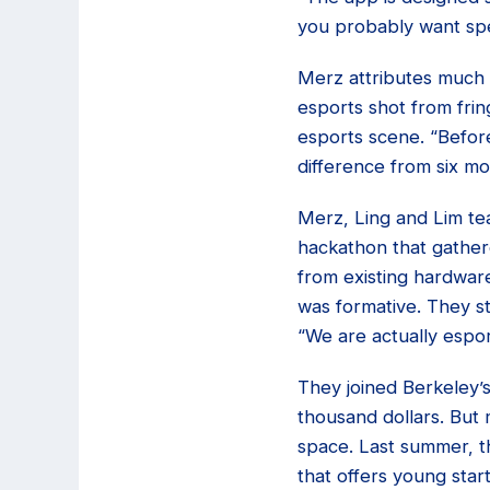
you probably want spec
Merz attributes much 
esports shot from frin
esports scene. “Before
difference from six mo
Merz, Ling and Lim tea
hackathon that gather
from existing hardware
was formative. They st
“We are actually espo
They joined Berkeley’
thousand dollars. But 
space. Last summer, 
that offers young star