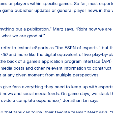
teams or players within specific games. So far, most esport
e game publisher updates or general player news in the ve
nything but a publication,” Merz says. “Right now we are
s what we are good at.”
to refer to Instant eSports as “the ESPN of esports,” but 
r-30
and more like the digital equivalent of live play-by-pl
 the back of a game’s application program interface (API)
 media posts and other relevant information to construct 
 at any given moment from multiple perspectives.
 to give fans everything they need to keep up with esports
 news and social media feeds. On game days, we stack t
ovide a complete experience,” Jonathan Lin says.
 that fans can follow their favorite teams,” Merz says. “L