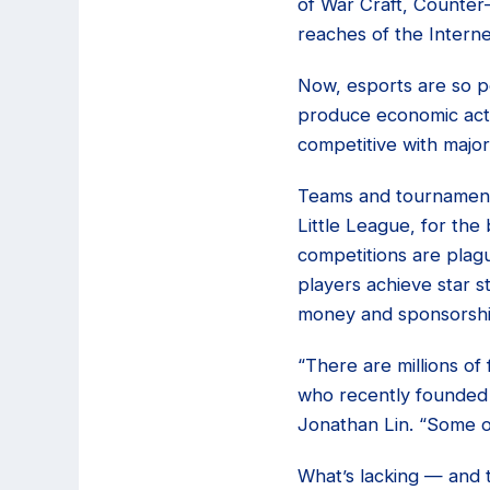
of War Craft, Counter
reaches of the Interne
Now, esports are so p
produce economic activ
competitive with majo
Teams and tournaments
Little League, for the 
competitions are plag
players achieve star s
money and sponsorshi
“There are millions o
who recently founded 
Jonathan Lin. “Some o
What’s lacking — and t