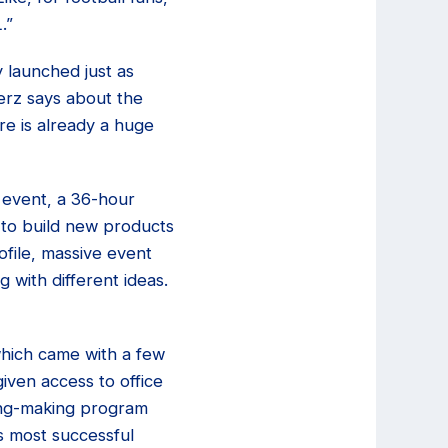
.”
 launched just as
erz says about the
re is already a huge
event, a 36-hour
 to build new products
file, massive event
 with different ideas.
which came with a few
iven access to office
king-making program
s most successful