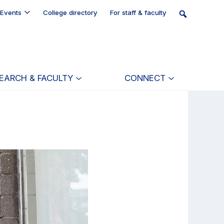
Events
College directory
For staff & faculty
EARCH & FACULTY
CONNECT