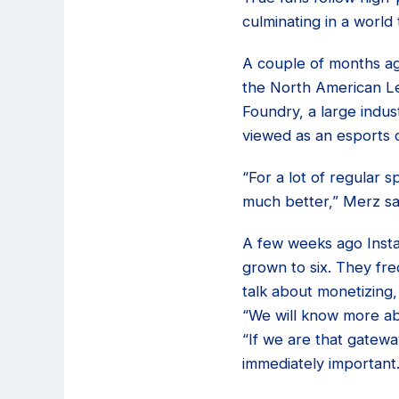
culminating in a world
A couple of months ag
the North American Le
Foundry, a large indus
viewed as an esports 
“For a lot of regular 
much better,” Merz sa
A few weeks ago Insta
grown to six. They fre
talk about monetizing,
“We will know more ab
“If we are that gateway
immediately important.