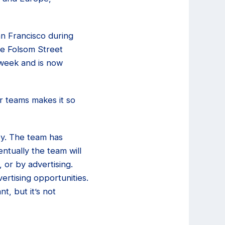
an Francisco during
he Folsom Street
 week and is now
r teams makes it so
ey. The team has
ntually the team will
 or by advertising.
rtising opportunities.
nt, but it’s not