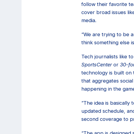
follow their favorite 
cover broad issues lik
media.
“We are trying to be a
think something else i
Tech journalists like 
SportsCenter
or
30-fo
technology is built on
that aggregates social
happening in the game
“The idea is basically
updated schedule, and
second coverage to pr
“The app is designed so