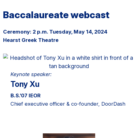
Baccalaureate webcast
Ceremony: 2 p.m. Tuesday, May 14, 2024
Hearst Greek Theatre
Keynote speaker:
Tony Xu
B.S.’07 IEOR
Chief executive officer & co-founder, DoorDash