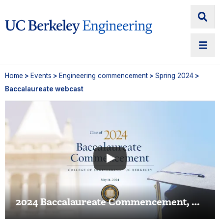
Home
>
Events
>
Engineering commencement
>
Spring 2024
>
Baccalaureate webcast
2024 Baccalaureate Commencement, Berkeley Engineering