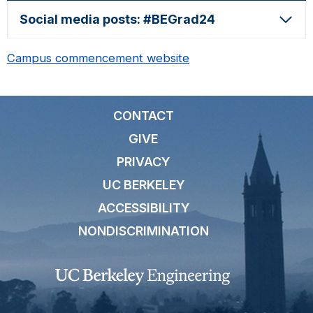
Social media posts: #BEGrad24
Campus commencement website
CONTACT
GIVE
PRIVACY
UC BERKELEY
ACCESSIBILITY
NONDISCRIMINATION