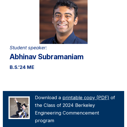
Student speaker:
Abhinav Subramaniam
B.S.
’
24 ME
Download a
printable copy (PDF)
of
the Class of 2024 Berkeley
Engineering Commencement
program