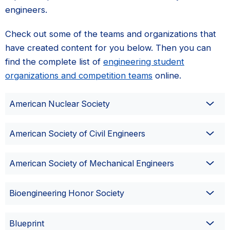
engineers.
Check out some of the teams and organizations that
have created content for you below. Then you can
find the complete list of
engineering student
organizations and competition teams
online.
American Nuclear Society
American Society of Civil Engineers
American Society of Mechanical Engineers
Bioengineering Honor Society
Blueprint