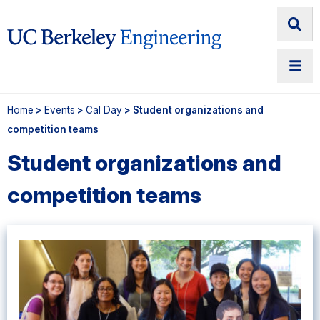
Home
>
Events
>
Cal Day
> Student organizations and
competition teams
Student organizations and
competition teams