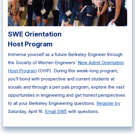
SWE Orientation
Host Program
Immerse yourself as a future Berkeley Engineer through
the Society of Women Engineers’
New Admit Orientation
Host Program
(OHP). During this week-long program,
you’ll bond with prospective and current students at
socials and through a pen pals program, explore the vast
opportunities in engineering and get honest perspectives
to all your Berkeley Engineering questions.
Register by
Saturday, April 16.
Email SWE
with questions.