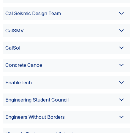
Cal Seismic Design Team
CalSMV
CalSol
Concrete Canoe
EnableTech
Engineering Student Council
Engineers Without Borders