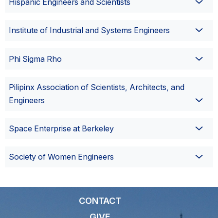
Hispanic Engineers and Scientists
Institute of Industrial and Systems Engineers
Phi Sigma Rho
Pilipinx Association of Scientists, Architects, and
Engineers
Space Enterprise at Berkeley
Society of Women Engineers
CONTACT
GIVE