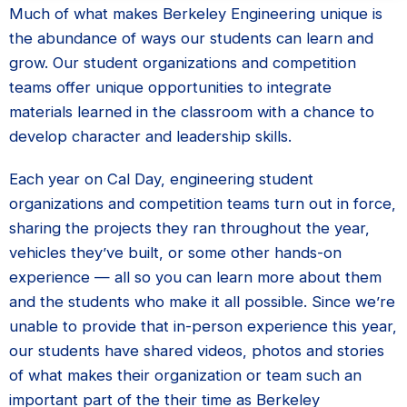
Much of what makes Berkeley Engineering unique is
the abundance of ways our students can learn and
grow. Our student organizations and competition
teams offer unique opportunities to integrate
materials learned in the classroom with a chance to
develop character and leadership skills.
Each year on Cal Day, engineering student
organizations and competition teams turn out in force,
sharing the projects they ran throughout the year,
vehicles they’ve built, or some other hands-on
experience — all so you can learn more about them
and the students who make it all possible. Since we’re
unable to provide that in-person experience this year,
our students have shared videos, photos and stories
of what makes their organization or team such an
important part of the their time as Berkeley