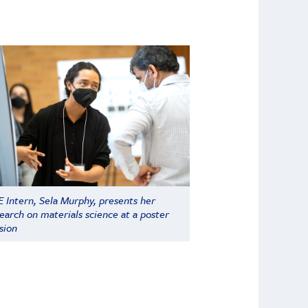
 Intern, Sela Murphy, presents her
earch on materials science at a poster
sion