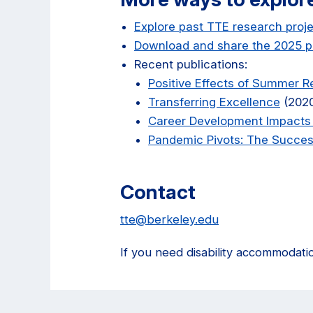
Explore past TTE research proj
Download and share the 2025 p
Recent publications:
Positive Effects of Summer 
Transferring Excellence
(202
Career Development Impacts
Pandemic Pivots: The Success
Contact
tte@berkeley.edu
If you need disability accommodati