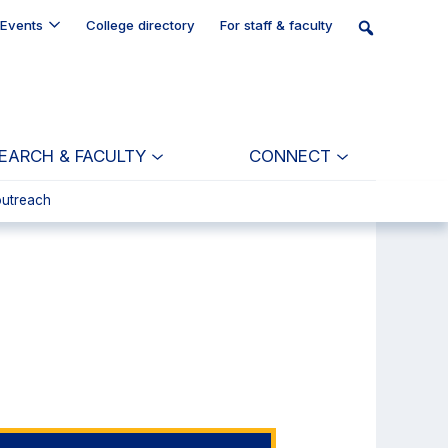
Events
College directory
For staff & faculty
EARCH & FACULTY
CONNECT
outreach