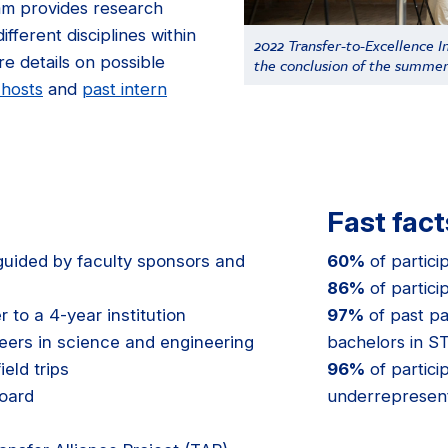
m provides research
fferent disciplines within
2022 Transfer-to-Excellence In
e details on possible
the conclusion of the summe
 hosts
and
past intern
Fast fact
uided by faculty sponsors and
60%
of partici
86%
of partici
 to a 4-year institution
97%
of past pa
eers in science and engineering
bachelors in 
eld trips
96%
of partici
oard
underrepresen