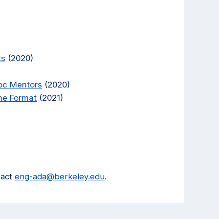
ts
(2020)
oc Mentors
(2020)
ine Format
(2021)
tact
eng-ada@berkeley.edu
.