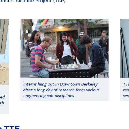
ransfer Alliance Project (TAP)
Interns hang out in Downtown Berkeley
TTE
after a long day of research from various
res
engineering sub-disciplines
ses
red
ith
e TTE