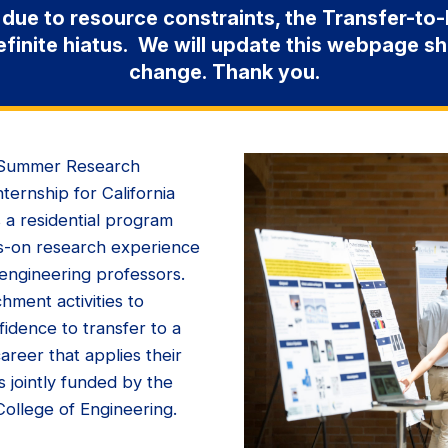
 due to resource constraints, the Transfer-t
efinite hiatus. We will update this webpage s
change. Thank you.
) Summer Research
ternship for California
 a residential program
s-on research experience
 engineering professors.
chment activities to
idence to transfer to a
areer that applies their
s jointly funded by the
ollege of Engineering.