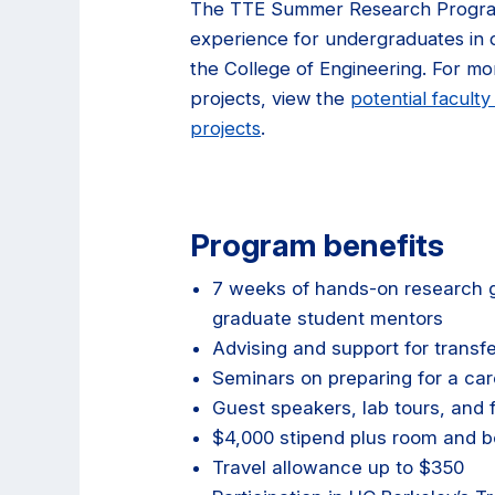
The TTE Summer Research Progra
experience for undergraduates in di
the College of Engineering. For mor
projects, view the
potential faculty
projects
.
Program benefits
7 weeks of hands-on research g
graduate student mentors
Advising and support for transfer
Seminars on preparing for a car
Guest speakers, lab tours, and fi
$4,000 stipend plus room and b
Travel allowance up to $350