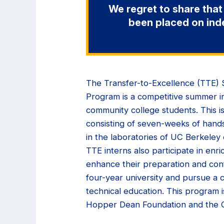
We regret to share that
been placed on ind
The Transfer-to-Excellence (TTE
Program is a competitive summer in
community college students. This is
consisting of seven-weeks of hand
in the laboratories of UC Berkeley
TTE interns also participate in enri
enhance their preparation and conf
four-year university and pursue a c
technical education. This program i
Hopper Dean Foundation and the C