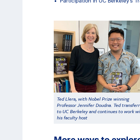
Participation in UC Berkeley’s T
Ted Llera, with Nobel Prize winning
Professor Jennifer Doudna. Ted transfer
to UC Berkeley and continues to work w
his faculty host
More ways to explor