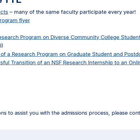
ects
– many of the same faculty participate every year!
rogram flyer
Research Program on Diverse Community College Studen
0)
 of a Research Program on Graduate Student and Postd
ful Transition of an NSF Research Internship to an Onl
ons to assist you with the admissions process, please con