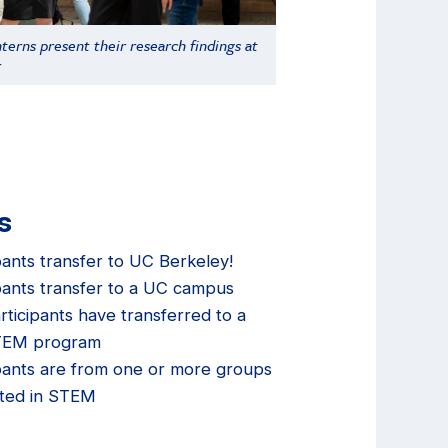
terns present their research findings at
r
s
pants transfer to UC Berkeley!
pants transfer to a UC campus
rticipants have transferred to a
STEM program
pants are from one or more groups
ted in STEM