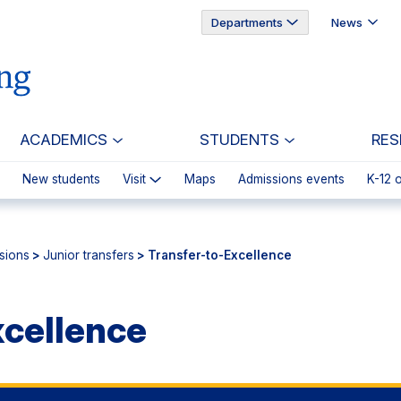
Departments
News
ACADEMICS
STUDENTS
RES
New students
Visit
Maps
Admissions events
K-12 
sions
>
Junior transfers
> Transfer-to-Excellence
xcellence