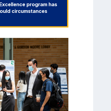
o-Excellence program has
hould circumstances