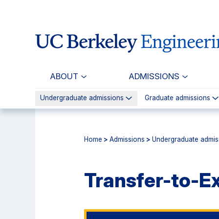
Skip
Skip
to
to
main
primary
content
navigation
ABOUT
ADMISSIONS
Undergraduate admissions
Graduate admissions
Home
>
Admissions
>
Undergraduate admis
Transfer-to-E