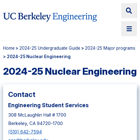
Home
>
2024-25 Undergraduate Guide
>
2024-25 Major programs
> 2024-25 Nuclear Engineering
2024-25 Nuclear Engineering
Contact
Engineering Student Services
308 McLaughlin Hall # 1700
Berkeley, CA 94720-1700
(510) 642-7594