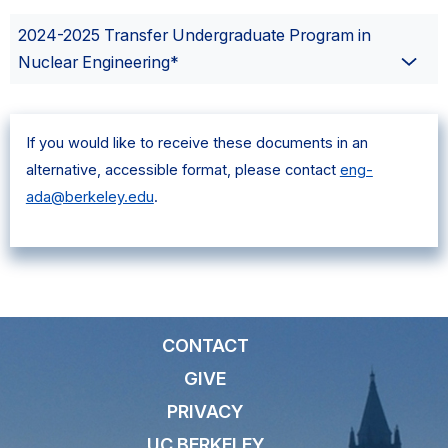
2024-2025 Transfer Undergraduate Program in
Nuclear Engineering*
If you would like to receive these documents in an
alternative, accessible format, please contact
eng-
ada@berkeley.edu
.
CONTACT
GIVE
PRIVACY
UC BERKELEY