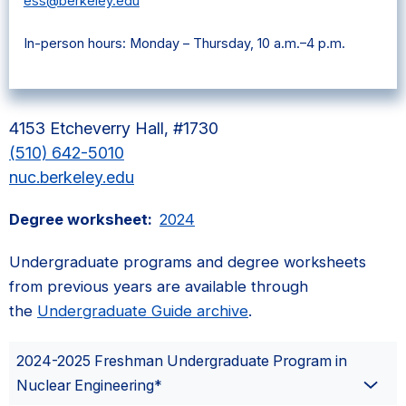
ess@berkeley.edu
In-person hours: Monday – Thursday, 10 a.m.–4 p.m.
4153 Etcheverry Hall, #1730
(510) 642-5010
nuc.berkeley.edu
Degree worksheet:
2024
Undergraduate programs and degree worksheets
from previous years are available through
the
Undergraduate Guide archive
.
2024-2025 Freshman Undergraduate Program in
Nuclear Engineering*