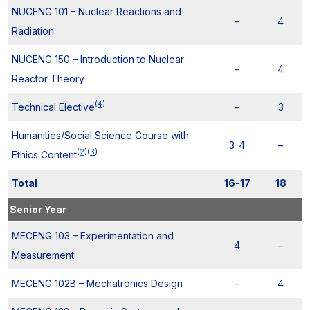
NUCENG 101 – Nuclear Reactions and
–
4
Radiation
NUCENG 150 – Introduction to Nuclear
–
4
Reactor Theory
(
4
)
Technical Elective
–
3
Humanities/Social Science Course with
3-4
–
(
2
)
(
3
)
Ethics Content
Total
16-17
18
Senior Year
MECENG 103 – Experimentation and
4
–
Measurement
MECENG 102B – Mechatronics Design
–
4