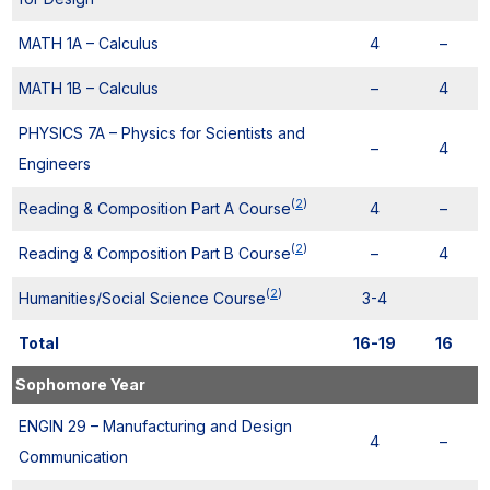
MATH 1A – Calculus
4
–
MATH 1B – Calculus
–
4
PHYSICS 7A – Physics for Scientists and
–
4
Engineers
(
2
)
Reading & Composition Part A Course
4
–
(
2
)
Reading & Composition Part B Course
–
4
(
2
)
Humanities/Social Science Course
3-4
Total
16-19
16
Sophomore Year
ENGIN 29 – Manufacturing and Design
4
–
Communication