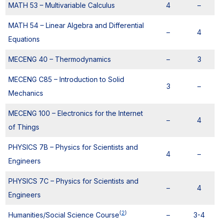
MATH 53 – Multivariable Calculus
4
–
MATH 54 – Linear Algebra and Differential
–
4
Equations
MECENG 40 – Thermodynamics
–
3
MECENG C85 – Introduction to Solid
3
–
Mechanics
MECENG 100 – Electronics for the Internet
–
4
of Things
PHYSICS 7B – Physics for Scientists and
4
–
Engineers
PHYSICS 7C – Physics for Scientists and
–
4
Engineers
(
2
)
Humanities/Social Science Course
–
3-4