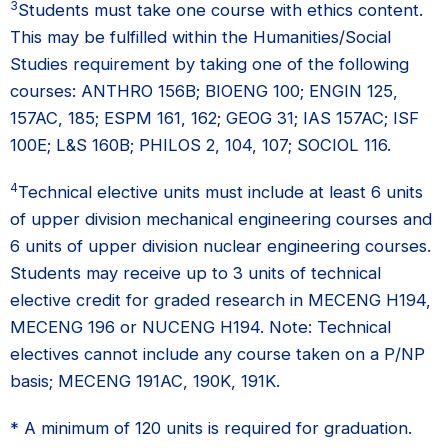
3
Students must take one course with ethics content.
This may be fulfilled within the Humanities/Social
Studies requirement by taking one of the following
courses: ANTHRO 156B; BIOENG 100; ENGIN 125,
157AC, 185; ESPM 161, 162; GEOG 31; IAS 157AC; ISF
100E; L&S 160B; PHILOS 2, 104, 107; SOCIOL 116.
4
Technical elective units must include at least 6 units
of upper division mechanical engineering courses and
6 units of upper division nuclear engineering courses.
Students may receive up to 3 units of technical
elective credit for graded research in MECENG H194,
MECENG 196 or NUCENG H194. Note: Technical
electives cannot include any course taken on a P/NP
basis; MECENG 191AC, 190K, 191K.
* A minimum of 120 units is required for graduation.