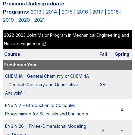
Previous Undergraduate
Programs:
2013
|
2014
|
2015
|
2016
|
2017
|
2018
|
2019
|
2020
|
2021
2022-2023 Joint Major Program in Mechanical Engineering and
Nuclear Engineering
*
Course
Fall
Spring
Freshman Year
CHEM 1A – General Chemistry or CHEM 4A
– General Chemistry and Quantitative
3-5
–
(
1
)
Analysis
ENGIN 7 – Introduction to Computer
–
4
Programming for Scientists and Engineers
ENGIN 26 – Three-Dimensional Modeling
2
–
for Design