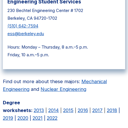
Engineering Student Services
230 Bechtel Engineering Center # 1702
Berkeley, CA 94720-1702
(510) 642-7594
ess@berkeley.edu
Hours: Monday – Thursday, 8 a.m.–5 p.m.
Friday, 10 a.m.–5 p.m.
Find out more about these majors:
Mechanical
Engineering
and
Nuclear Engineering
Degree
worksheets:
2013
|
2014
|
2015
|
2016
|
2017
|
2018
|
2019
|
2020
|
2021
|
2022