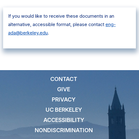
If you would like to receive these documents in an
alternative, accessible format, please contact
eng-
ada@berkeley.edu
.
CONTACT
GIVE
PRIVACY
UC BERKELEY
ACCESSIBILITY
NONDISCRIMINATION