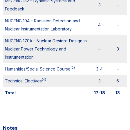
MECENG 132 – Dynamic Systems and
3
–
Feedback
NUCENG 104 – Radiation Detection and
4
–
Nuclear Instrumentation Laboratory
NUCENG 170A – Nuclear Design: Design in
Nuclear Power Technology and
–
3
Instrumentation
(
2
)
Humanities/Social Science Course
3-4
–
(
4
)
Technical Electives
3
6
Total
17-18
13
Notes