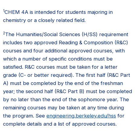
1
CHEM 4A is intended for students majoring in
chemistry or a closely related field.
2
The Humanities/Social Sciences (H/SS) requirement
includes two approved Reading & Composition (R&C)
courses and four additional approved courses, with
which a number of specific conditions must be
satisfied. R&C courses must be taken for a letter
grade (C- or better required). The first half (R&C Part
A) must be completed by the end of the freshman
year; the second half (R&C Part B) must be completed
by no later than the end of the sophomore year. The
remaining courses may be taken at any time during
the program. See
engineering.berkeley.edu/hss
for
complete details and a list of approved courses.