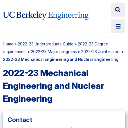
Home
>
2022-23 Undergraduate Guide
>
2022-23 Degree
requirements
>
2022-23 Major programs
>
2022-23 Joint majors
>
2022-23 Mechanical Engineering and Nuclear Engineering
2022-23 Mechanical
Engineering and Nuclear
Engineering
Contact