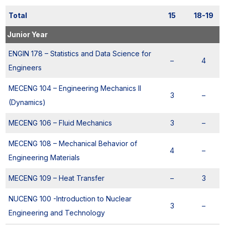
Total
15
18-19
Junior Year
ENGIN 178 – Statistics and Data Science for
–
4
Engineers
MECENG 104 – Engineering Mechanics II
3
–
(Dynamics)
MECENG 106 – Fluid Mechanics
3
–
MECENG 108 – Mechanical Behavior of
4
–
Engineering Materials
MECENG 109 – Heat Transfer
–
3
NUCENG 100 -Introduction to Nuclear
3
–
Engineering and Technology